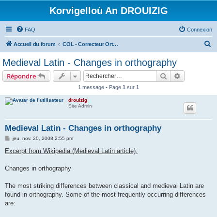
Korvigelloù An DROUIZIG
FAQ
Connexion
R
Accueil du forum
COL - Correcteur Orthographique Latin - Latin Spell Checker
e
Medieval Latin - Changes in orthography
c
Rechercher
Recherche 
Répondre
h
1 message • Page
1
sur
1
e
drouizig
r
Site Admin
c
h
Medieval Latin - Changes in orthography
e
M
jeu. nov. 20, 2008 2:55 pm
e
r
s
Excerpt from Wikipedia (Medieval Latin article):
s
a
g
Changes in orthography
e
The most striking differences between classical and medieval Latin are
found in orthography. Some of the most frequently occurring differences
are: