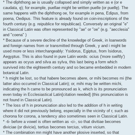
* The diphthong ae is usually collapsed and simply written as e (or e
caudata, ę); for example, puellae might be written puelle (or puellę). The
same happens with the diphthong oe, for example in pena, Edipus, from
poena, Oedipus. This feature is already found on coin-inscriptions of the
fourth century (e.g. reipublice for reipublicae). Conversely an original "e"
in Classical Latin was often represented by "ae" or "oe" (e.g. "aecclesia"
and "coena" )
* Because of a severe decline of the knowledge of Greek, in loanwords
and foreign names from or transmitted through Greek, y and i might be
used more or less interchangeably: Ysidorus, Egiptus, from Isidorus,
Aegyptus. This is also found in pure Latin words: ocius ('more swiftly')
appears as ocyus and silva as sylva, this last being a form which
survived into the eighteenth century and so became embedded in modern
botanical Latin.
* h might be lost, so that habere becomes abere, or mihi becomes mi (the
latter also occurred in Classical Latin); or, mihi may be written michi,
indicating the h came to be pronounced as k, which is its pronunciation
even today in Ecclesiastical Latin[citation needed] (this pronunciation is
not found in Classical Latin).
* The loss of h in pronunciation also led to the addition of h in writing
where it did not previously belong, especially in the vicinity of r, such as
chorona for corona, a tendency also sometimes seen in Classical Latin.
* -ti- before a vowel is often written as -ci-, so that divitiae becomes
diviciae (or divicie), tertius becomes tercius, vitium vicium.
* The combination mn might have another plosive inserted, so that