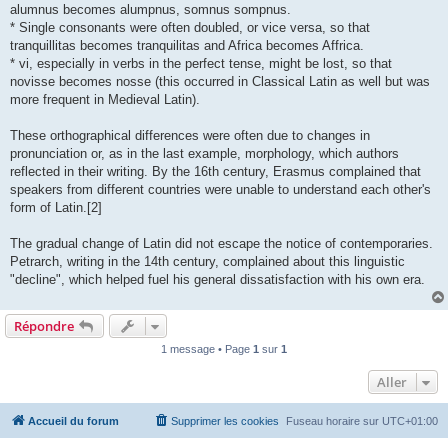
alumnus becomes alumpnus, somnus sompnus.
* Single consonants were often doubled, or vice versa, so that
tranquillitas becomes tranquilitas and Africa becomes Affrica.
* vi, especially in verbs in the perfect tense, might be lost, so that
novisse becomes nosse (this occurred in Classical Latin as well but was
more frequent in Medieval Latin).
These orthographical differences were often due to changes in
pronunciation or, as in the last example, morphology, which authors
reflected in their writing. By the 16th century, Erasmus complained that
speakers from different countries were unable to understand each other's
form of Latin.[2]
The gradual change of Latin did not escape the notice of contemporaries.
Petrarch, writing in the 14th century, complained about this linguistic
"decline", which helped fuel his general dissatisfaction with his own era.
Répondre
1 message • Page
1
sur
1
Aller
Accueil du forum
Supprimer les cookies
Fuseau horaire sur
UTC+01:00