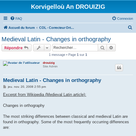
Korvigelloù An DROUIZIG
FAQ
Connexion
R
Accueil du forum
COL - Correcteur Orthographique Latin - Latin Spell Checker
e
Medieval Latin - Changes in orthography
c
Rechercher
Recherche 
Répondre
h
1 message • Page
1
sur
1
e
drouizig
r
Site Admin
c
h
Medieval Latin - Changes in orthography
e
M
jeu. nov. 20, 2008 2:55 pm
e
r
s
Excerpt from Wikipedia (Medieval Latin article):
s
a
g
Changes in orthography
e
The most striking differences between classical and medieval Latin are
found in orthography. Some of the most frequently occurring differences
are: