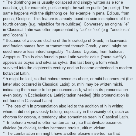
* The diphthong ae is usually collapsed and simply written as e (or e
caudata, ę); for example, puellae might be written puelle (or puellę). The
same happens with the diphthong oe, for example in pena, Edipus, from
poena, Oedipus. This feature is already found on coin-inscriptions of the
fourth century (e.g. reipublice for reipublicae). Conversely an original "e"
in Classical Latin was often represented by "ae" or "oe" (e.g. "aecclesia"
and "coena" )
* Because of a severe decline of the knowledge of Greek, in loanwords
and foreign names from or transmitted through Greek, y and i might be
used more or less interchangeably: Ysidorus, Egiptus, from Isidorus,
Aegyptus. This is also found in pure Latin words: ocius ('more swiftly')
appears as ocyus and silva as sylva, this last being a form which
survived into the eighteenth century and so became embedded in modern
botanical Latin.
* h might be lost, so that habere becomes abere, or mihi becomes mi (the
latter also occurred in Classical Latin); or, mihi may be written michi,
indicating the h came to be pronounced as k, which is its pronunciation
even today in Ecclesiastical Latin[citation needed] (this pronunciation is
not found in Classical Latin).
* The loss of h in pronunciation also led to the addition of h in writing
where it did not previously belong, especially in the vicinity of r, such as
chorona for corona, a tendency also sometimes seen in Classical Latin.
* -ti- before a vowel is often written as -ci-, so that divitiae becomes
diviciae (or divicie), tertius becomes tercius, vitium vicium.
* The combination mn might have another plosive inserted, so that