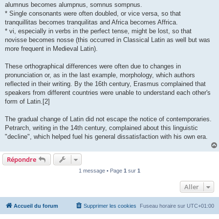
alumnus becomes alumpnus, somnus sompnus.
* Single consonants were often doubled, or vice versa, so that
tranquillitas becomes tranquilitas and Africa becomes Affrica.
* vi, especially in verbs in the perfect tense, might be lost, so that
novisse becomes nosse (this occurred in Classical Latin as well but was
more frequent in Medieval Latin).
These orthographical differences were often due to changes in
pronunciation or, as in the last example, morphology, which authors
reflected in their writing. By the 16th century, Erasmus complained that
speakers from different countries were unable to understand each other's
form of Latin.[2]
The gradual change of Latin did not escape the notice of contemporaries.
Petrarch, writing in the 14th century, complained about this linguistic
"decline", which helped fuel his general dissatisfaction with his own era.
Répondre
1 message • Page
1
sur
1
Aller
Accueil du forum
Supprimer les cookies
Fuseau horaire sur
UTC+01:00