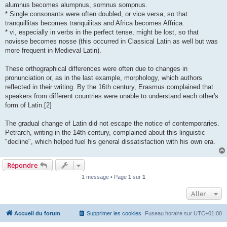
alumnus becomes alumpnus, somnus sompnus.
* Single consonants were often doubled, or vice versa, so that
tranquillitas becomes tranquilitas and Africa becomes Affrica.
* vi, especially in verbs in the perfect tense, might be lost, so that
novisse becomes nosse (this occurred in Classical Latin as well but was
more frequent in Medieval Latin).
These orthographical differences were often due to changes in
pronunciation or, as in the last example, morphology, which authors
reflected in their writing. By the 16th century, Erasmus complained that
speakers from different countries were unable to understand each other's
form of Latin.[2]
The gradual change of Latin did not escape the notice of contemporaries.
Petrarch, writing in the 14th century, complained about this linguistic
"decline", which helped fuel his general dissatisfaction with his own era.
Répondre
1 message • Page
1
sur
1
Aller
Accueil du forum
Supprimer les cookies
Fuseau horaire sur
UTC+01:00