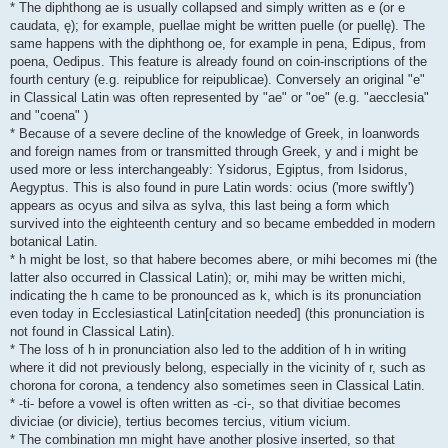
* The diphthong ae is usually collapsed and simply written as e (or e
caudata, ę); for example, puellae might be written puelle (or puellę). The
same happens with the diphthong oe, for example in pena, Edipus, from
poena, Oedipus. This feature is already found on coin-inscriptions of the
fourth century (e.g. reipublice for reipublicae). Conversely an original "e"
in Classical Latin was often represented by "ae" or "oe" (e.g. "aecclesia"
and "coena" )
* Because of a severe decline of the knowledge of Greek, in loanwords
and foreign names from or transmitted through Greek, y and i might be
used more or less interchangeably: Ysidorus, Egiptus, from Isidorus,
Aegyptus. This is also found in pure Latin words: ocius ('more swiftly')
appears as ocyus and silva as sylva, this last being a form which
survived into the eighteenth century and so became embedded in modern
botanical Latin.
* h might be lost, so that habere becomes abere, or mihi becomes mi (the
latter also occurred in Classical Latin); or, mihi may be written michi,
indicating the h came to be pronounced as k, which is its pronunciation
even today in Ecclesiastical Latin[citation needed] (this pronunciation is
not found in Classical Latin).
* The loss of h in pronunciation also led to the addition of h in writing
where it did not previously belong, especially in the vicinity of r, such as
chorona for corona, a tendency also sometimes seen in Classical Latin.
* -ti- before a vowel is often written as -ci-, so that divitiae becomes
diviciae (or divicie), tertius becomes tercius, vitium vicium.
* The combination mn might have another plosive inserted, so that