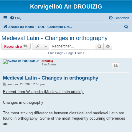
Korvigelloù An DROUIZIG
FAQ
Connexion
R
Accueil du forum
COL - Correcteur Orthographique Latin - Latin Spell Checker
e
Medieval Latin - Changes in orthography
c
Rechercher
Recherche 
Répondre
h
1 message • Page
1
sur
1
e
drouizig
r
Site Admin
c
h
Medieval Latin - Changes in orthography
e
M
jeu. nov. 20, 2008 2:55 pm
e
r
s
Excerpt from Wikipedia (Medieval Latin article):
s
a
g
Changes in orthography
e
The most striking differences between classical and medieval Latin are
found in orthography. Some of the most frequently occurring differences
are: