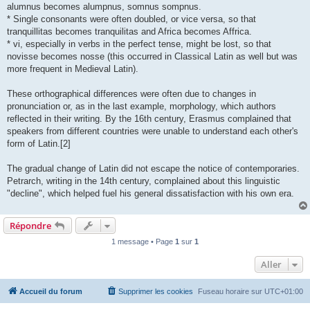
alumnus becomes alumpnus, somnus sompnus.
* Single consonants were often doubled, or vice versa, so that
tranquillitas becomes tranquilitas and Africa becomes Affrica.
* vi, especially in verbs in the perfect tense, might be lost, so that
novisse becomes nosse (this occurred in Classical Latin as well but was
more frequent in Medieval Latin).
These orthographical differences were often due to changes in
pronunciation or, as in the last example, morphology, which authors
reflected in their writing. By the 16th century, Erasmus complained that
speakers from different countries were unable to understand each other's
form of Latin.[2]
The gradual change of Latin did not escape the notice of contemporaries.
Petrarch, writing in the 14th century, complained about this linguistic
"decline", which helped fuel his general dissatisfaction with his own era.
Répondre
1 message • Page
1
sur
1
Aller
Accueil du forum
Supprimer les cookies
Fuseau horaire sur
UTC+01:00