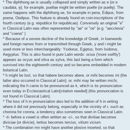
* The diphthong ae is usually collapsed and simply written as e (or e
caudata, ę); for example, puellae might be written puelle (or puellę). The
same happens with the diphthong oe, for example in pena, Edipus, from
poena, Oedipus. This feature is already found on coin-inscriptions of the
fourth century (e.g. reipublice for reipublicae). Conversely an original "e"
in Classical Latin was often represented by "ae" or "oe" (e.g. "aecclesia"
and "coena" )
* Because of a severe decline of the knowledge of Greek, in loanwords
and foreign names from or transmitted through Greek, y and i might be
used more or less interchangeably: Ysidorus, Egiptus, from Isidorus,
Aegyptus. This is also found in pure Latin words: ocius ('more swiftly')
appears as ocyus and silva as sylva, this last being a form which
survived into the eighteenth century and so became embedded in modern
botanical Latin.
* h might be lost, so that habere becomes abere, or mihi becomes mi (the
latter also occurred in Classical Latin); or, mihi may be written michi,
indicating the h came to be pronounced as k, which is its pronunciation
even today in Ecclesiastical Latin[citation needed] (this pronunciation is
not found in Classical Latin).
* The loss of h in pronunciation also led to the addition of h in writing
where it did not previously belong, especially in the vicinity of r, such as
chorona for corona, a tendency also sometimes seen in Classical Latin.
* -ti- before a vowel is often written as -ci-, so that divitiae becomes
diviciae (or divicie), tertius becomes tercius, vitium vicium.
* The combination mn might have another plosive inserted, so that