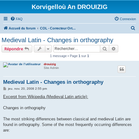
Korvigelloù An DROUIZIG
FAQ
Connexion
R
Accueil du forum
COL - Correcteur Orthographique Latin - Latin Spell Checker
e
Medieval Latin - Changes in orthography
c
Rechercher
Recherche 
Répondre
h
1 message • Page
1
sur
1
e
drouizig
r
Site Admin
c
h
Medieval Latin - Changes in orthography
e
M
jeu. nov. 20, 2008 2:55 pm
e
r
s
Excerpt from Wikipedia (Medieval Latin article):
s
a
g
Changes in orthography
e
The most striking differences between classical and medieval Latin are
found in orthography. Some of the most frequently occurring differences
are: