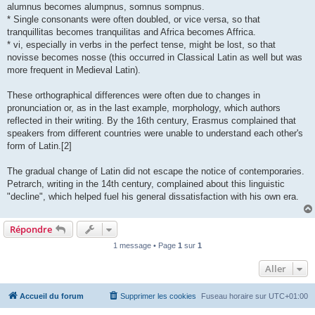
alumnus becomes alumpnus, somnus sompnus.
* Single consonants were often doubled, or vice versa, so that
tranquillitas becomes tranquilitas and Africa becomes Affrica.
* vi, especially in verbs in the perfect tense, might be lost, so that
novisse becomes nosse (this occurred in Classical Latin as well but was
more frequent in Medieval Latin).
These orthographical differences were often due to changes in
pronunciation or, as in the last example, morphology, which authors
reflected in their writing. By the 16th century, Erasmus complained that
speakers from different countries were unable to understand each other's
form of Latin.[2]
The gradual change of Latin did not escape the notice of contemporaries.
Petrarch, writing in the 14th century, complained about this linguistic
"decline", which helped fuel his general dissatisfaction with his own era.
Répondre
1 message • Page
1
sur
1
Aller
Accueil du forum
Supprimer les cookies
Fuseau horaire sur
UTC+01:00