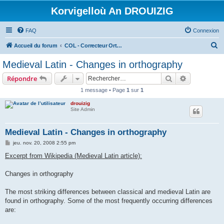
Korvigelloù An DROUIZIG
FAQ
Connexion
R
Accueil du forum
COL - Correcteur Orthographique Latin - Latin Spell Checker
e
Medieval Latin - Changes in orthography
c
Rechercher
Recherche 
Répondre
h
1 message • Page
1
sur
1
e
drouizig
r
Site Admin
c
h
Medieval Latin - Changes in orthography
e
M
jeu. nov. 20, 2008 2:55 pm
e
r
s
Excerpt from Wikipedia (Medieval Latin article):
s
a
g
Changes in orthography
e
The most striking differences between classical and medieval Latin are
found in orthography. Some of the most frequently occurring differences
are: