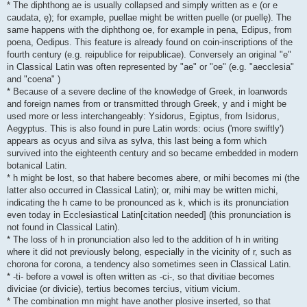
* The diphthong ae is usually collapsed and simply written as e (or e
caudata, ę); for example, puellae might be written puelle (or puellę). The
same happens with the diphthong oe, for example in pena, Edipus, from
poena, Oedipus. This feature is already found on coin-inscriptions of the
fourth century (e.g. reipublice for reipublicae). Conversely an original "e"
in Classical Latin was often represented by "ae" or "oe" (e.g. "aecclesia"
and "coena" )
* Because of a severe decline of the knowledge of Greek, in loanwords
and foreign names from or transmitted through Greek, y and i might be
used more or less interchangeably: Ysidorus, Egiptus, from Isidorus,
Aegyptus. This is also found in pure Latin words: ocius ('more swiftly')
appears as ocyus and silva as sylva, this last being a form which
survived into the eighteenth century and so became embedded in modern
botanical Latin.
* h might be lost, so that habere becomes abere, or mihi becomes mi (the
latter also occurred in Classical Latin); or, mihi may be written michi,
indicating the h came to be pronounced as k, which is its pronunciation
even today in Ecclesiastical Latin[citation needed] (this pronunciation is
not found in Classical Latin).
* The loss of h in pronunciation also led to the addition of h in writing
where it did not previously belong, especially in the vicinity of r, such as
chorona for corona, a tendency also sometimes seen in Classical Latin.
* -ti- before a vowel is often written as -ci-, so that divitiae becomes
diviciae (or divicie), tertius becomes tercius, vitium vicium.
* The combination mn might have another plosive inserted, so that