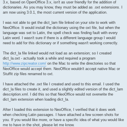
3.x, based on OpenOffice 3.x, isn't as user friendly for the addition of
dictionaries. As you may know, they must be added as .oxt extensions. I
am now using 3.0.1, the most current version of the application.
I was not able to get the dict_lam file linked on your site to work with
NeoOffice. It would install the dictionary using the oxt file, but when the
language was set to Latin, the spell check was finding fault with every
Latin word. I wasn't sure if there is a different language group I would
need to add for this dictionary or if something wasn't working correctly.
The dict_la file linked would not load as an extension; so I created
dict_la.oxt - actually took a while and required a program
http://www.zipcreator.com/
on the Mac to write the directories so that
NeoOffice would accept them. NeoOffice wouldn't accept native Mac or
Stuffit zip files renamed to oxt.
I have attached the .oxt file I created and used to this email. I used the
dict_la files to create it, and used a slightly edited version of the dict_lam
description.xml. I did this so that NeoOffice would not overwrite the
dict_lam extension when loading dict_la.
After I loaded this extension to NeoOffice, I verified that it does work
when checking Latin passages. I have attached a few screen shots for
you. If you would like more, or have a specific idea of what you would like
me to have in the shot, please let me know.