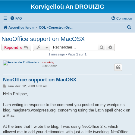
Korvigelloù An DROUIZIG
FAQ
Connexion
R
Accueil du forum
COL - Correcteur Orthographique Latin - Latin Spell Checker
e
NeoOffice support on MacOSX
c
Rechercher
Recherche 
Répondre
h
1 message • Page
1
sur
1
e
drouizig
r
Site Admin
c
h
NeoOffice support on MacOSX
e
M
sam. déc. 12, 2009 6:33 am
e
r
s
Hello Philippe,
s
a
g
I am writing in response to the comment you posted on my wordpress
e
blog, magisterb.wordpress.org, concerning using the Latin spell check on
a Mac.
At the time that I wrote the blog, I was using NeoOffice 2.x, which
allowed me to add your dictionaries with just a little tweaking. NeoOffice