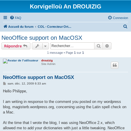
Korvigelloù An DROUIZIG
FAQ
Connexion
R
Accueil du forum
COL - Correcteur Orthographique Latin - Latin Spell Checker
e
NeoOffice support on MacOSX
c
Rechercher
Recherche 
Répondre
h
1 message • Page
1
sur
1
e
drouizig
r
Site Admin
c
h
NeoOffice support on MacOSX
e
M
sam. déc. 12, 2009 6:33 am
e
r
s
Hello Philippe,
s
a
g
I am writing in response to the comment you posted on my wordpress
e
blog, magisterb.wordpress.org, concerning using the Latin spell check on
a Mac.
At the time that I wrote the blog, I was using NeoOffice 2.x, which
allowed me to add your dictionaries with just a little tweaking. NeoOffice