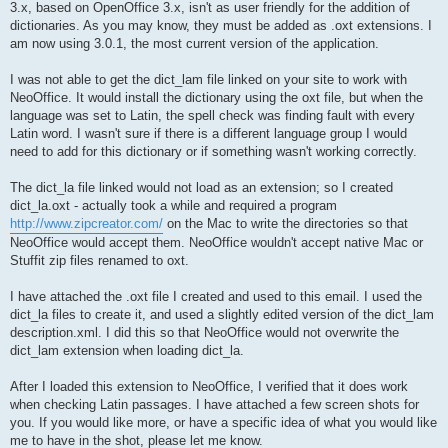
3.x, based on OpenOffice 3.x, isn't as user friendly for the addition of
dictionaries. As you may know, they must be added as .oxt extensions. I
am now using 3.0.1, the most current version of the application.
I was not able to get the dict_lam file linked on your site to work with
NeoOffice. It would install the dictionary using the oxt file, but when the
language was set to Latin, the spell check was finding fault with every
Latin word. I wasn't sure if there is a different language group I would
need to add for this dictionary or if something wasn't working correctly.
The dict_la file linked would not load as an extension; so I created
dict_la.oxt - actually took a while and required a program
http://www.zipcreator.com/
on the Mac to write the directories so that
NeoOffice would accept them. NeoOffice wouldn't accept native Mac or
Stuffit zip files renamed to oxt.
I have attached the .oxt file I created and used to this email. I used the
dict_la files to create it, and used a slightly edited version of the dict_lam
description.xml. I did this so that NeoOffice would not overwrite the
dict_lam extension when loading dict_la.
After I loaded this extension to NeoOffice, I verified that it does work
when checking Latin passages. I have attached a few screen shots for
you. If you would like more, or have a specific idea of what you would like
me to have in the shot, please let me know.