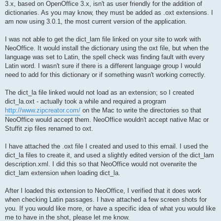
3.x, based on OpenOffice 3.x, isn't as user friendly for the addition of
dictionaries. As you may know, they must be added as .oxt extensions. I
am now using 3.0.1, the most current version of the application.
I was not able to get the dict_lam file linked on your site to work with
NeoOffice. It would install the dictionary using the oxt file, but when the
language was set to Latin, the spell check was finding fault with every
Latin word. I wasn't sure if there is a different language group I would
need to add for this dictionary or if something wasn't working correctly.
The dict_la file linked would not load as an extension; so I created
dict_la.oxt - actually took a while and required a program
http://www.zipcreator.com/
on the Mac to write the directories so that
NeoOffice would accept them. NeoOffice wouldn't accept native Mac or
Stuffit zip files renamed to oxt.
I have attached the .oxt file I created and used to this email. I used the
dict_la files to create it, and used a slightly edited version of the dict_lam
description.xml. I did this so that NeoOffice would not overwrite the
dict_lam extension when loading dict_la.
After I loaded this extension to NeoOffice, I verified that it does work
when checking Latin passages. I have attached a few screen shots for
you. If you would like more, or have a specific idea of what you would like
me to have in the shot, please let me know.