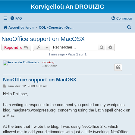
Korvigelloù An DROUIZIG
FAQ
Connexion
R
Accueil du forum
COL - Correcteur Orthographique Latin - Latin Spell Checker
e
NeoOffice support on MacOSX
c
Rechercher
Recherche 
Répondre
h
1 message • Page
1
sur
1
e
drouizig
r
Site Admin
c
h
NeoOffice support on MacOSX
e
M
sam. déc. 12, 2009 6:33 am
e
r
s
Hello Philippe,
s
a
g
I am writing in response to the comment you posted on my wordpress
e
blog, magisterb.wordpress.org, concerning using the Latin spell check on
a Mac.
At the time that I wrote the blog, I was using NeoOffice 2.x, which
allowed me to add your dictionaries with just a little tweaking. NeoOffice