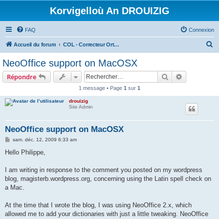
Korvigelloù An DROUIZIG
FAQ
Connexion
R
Accueil du forum
COL - Correcteur Orthographique Latin - Latin Spell Checker
e
NeoOffice support on MacOSX
c
Rechercher
Recherche 
Répondre
h
1 message • Page
1
sur
1
e
drouizig
r
Site Admin
c
h
NeoOffice support on MacOSX
e
M
sam. déc. 12, 2009 6:33 am
e
r
s
Hello Philippe,
s
a
g
I am writing in response to the comment you posted on my wordpress
e
blog, magisterb.wordpress.org, concerning using the Latin spell check on
a Mac.
At the time that I wrote the blog, I was using NeoOffice 2.x, which
allowed me to add your dictionaries with just a little tweaking. NeoOffice