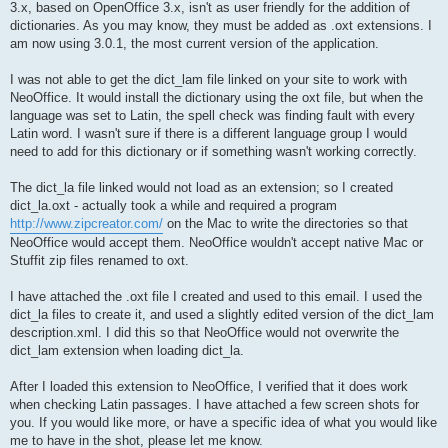
3.x, based on OpenOffice 3.x, isn't as user friendly for the addition of
dictionaries. As you may know, they must be added as .oxt extensions. I
am now using 3.0.1, the most current version of the application.
I was not able to get the dict_lam file linked on your site to work with
NeoOffice. It would install the dictionary using the oxt file, but when the
language was set to Latin, the spell check was finding fault with every
Latin word. I wasn't sure if there is a different language group I would
need to add for this dictionary or if something wasn't working correctly.
The dict_la file linked would not load as an extension; so I created
dict_la.oxt - actually took a while and required a program
http://www.zipcreator.com/
on the Mac to write the directories so that
NeoOffice would accept them. NeoOffice wouldn't accept native Mac or
Stuffit zip files renamed to oxt.
I have attached the .oxt file I created and used to this email. I used the
dict_la files to create it, and used a slightly edited version of the dict_lam
description.xml. I did this so that NeoOffice would not overwrite the
dict_lam extension when loading dict_la.
After I loaded this extension to NeoOffice, I verified that it does work
when checking Latin passages. I have attached a few screen shots for
you. If you would like more, or have a specific idea of what you would like
me to have in the shot, please let me know.