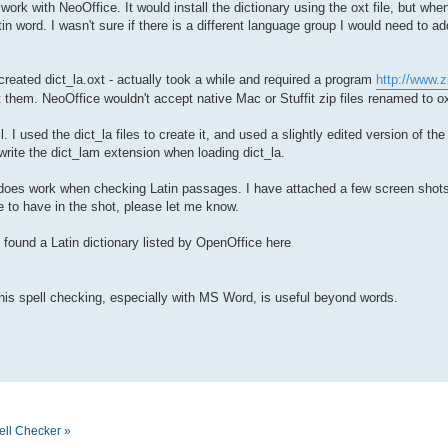
o work with NeoOffice. It would install the dictionary using the oxt file, but w
in word. I wasn't sure if there is a different language group I would need to add
 created dict_la.oxt - actually took a while and required a program
http://www.z
 them. NeoOffice wouldn't accept native Mac or Stuffit zip files renamed to ox
. I used the dict_la files to create it, and used a slightly edited version of th
rwrite the dict_lam extension when loading dict_la.
 it does work when checking Latin passages. I have attached a few screen shots
e to have in the shot, please let me know.
o found a Latin dictionary listed by OpenOffice here
this spell checking, especially with MS Word, is useful beyond words.
ell Checker »