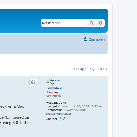
Rechercher
Recherche avancé
Connexion
1 message • Page
1
sur
1
drouizig
Site Admin
Messages :
484
check on a Mac.
Inscription :
mar. nov. 16, 2004 11:45 am
Localisation :
Gwened/Sant-
Brieg/Pouldreuzig
ice 3.x, based on
C
Contact :
o
 using 3.0.1, the
n
t
a
c