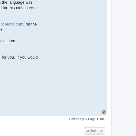
hen the language was
t
e
 for this dictionary or
r
d
r
o
ipcreator.com/
on the
u
i
t.
z
i
g
e dict_lam
 for you. If you would
H
a
1 message • Page
1
sur
1
u
t
Aller