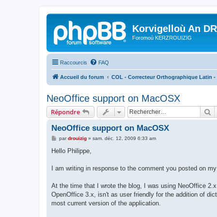
Korvigelloù An D
Foromoù KERZROUIZIG
Raccourcis
FAQ
Accueil du forum
COL - Correcteur Orthographique Latin - 
NeoOffice support on MacOSX
R
Répondre
NeoOffice support on MacOSX
M
par
drouizig
»
sam. déc. 12, 2009 6:33 am
e
s
Hello Philippe,
s
a
g
I am writing in response to the comment you posted on my 
e
At the time that I wrote the blog, I was using NeoOffice 2.x
OpenOffice 3.x, isn't as user friendly for the addition of 
most current version of the application.