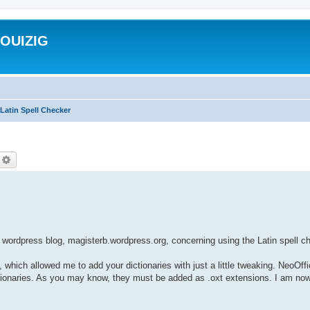
ROUIZIG
Latin Spell Checker
echercher
Recherche avancée
wordpress blog, magisterb.wordpress.org, concerning using the Latin spell 
, which allowed me to add your dictionaries with just a little tweaking. NeoOff
dictionaries. As you may know, they must be added as .oxt extensions. I am now