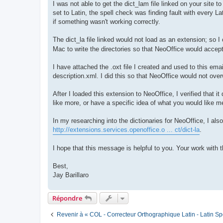
I was not able to get the dict_lam file linked on your site t
set to Latin, the spell check was finding fault with every Lat
if something wasn't working correctly.
The dict_la file linked would not load as an extension; so I
Mac to write the directories so that NeoOffice would accept
I have attached the .oxt file I created and used to this email
description.xml. I did this so that NeoOffice would not ove
After I loaded this extension to NeoOffice, I verified that
like more, or have a specific idea of what you would like m
In my researching into the dictionaries for NeoOffice, I als
http://extensions.services.openoffice.o ... ct/dict-la
.
I hope that this message is helpful to you. Your work with 
Best,
Jay Barillaro
Répondre
Revenir à « COL - Correcteur Orthographique Latin - Latin Sp