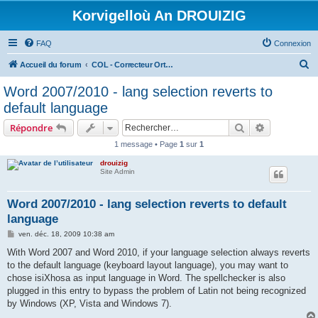
Korvigelloù An DROUIZIG
FAQ
Connexion
R
Accueil du forum
COL - Correcteur Orthographique Latin - Latin Spell Checker
e
Word 2007/2010 - lang selection reverts to
c
default language
h
Rechercher
Recherche 
Répondre
e
1 message • Page
1
sur
1
r
drouizig
c
Site Admin
h
e
Word 2007/2010 - lang selection reverts to default
language
r
M
ven. déc. 18, 2009 10:38 am
e
s
With Word 2007 and Word 2010, if your language selection always reverts
s
to the default language (keyboard layout language), you may want to
a
g
chose isiXhosa as input language in Word. The spellchecker is also
e
plugged in this entry to bypass the problem of Latin not being recognized
by Windows (XP, Vista and Windows 7).