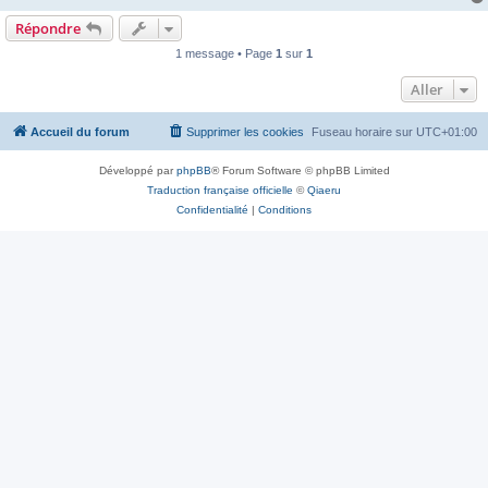
Répondre
1 message • Page
1
sur
1
Aller
Accueil du forum
Supprimer les cookies
Fuseau horaire sur
UTC+01:00
Développé par
phpBB
® Forum Software © phpBB Limited
Traduction française officielle
©
Qiaeru
Confidentialité
|
Conditions