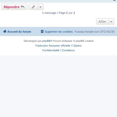
Répondre
1 message • Page
1
sur
1
Aller
Accueil du forum
Supprimer les cookies
Fuseau horaire sur
UTC+01:00
Développé par
phpBB
® Forum Software © phpBB Limited
Traduction française officielle
©
Qiaeru
Confidentialité
|
Conditions