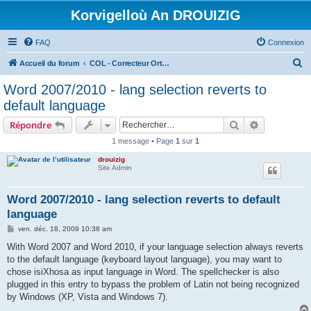
Korvigelloù An DROUIZIG
FAQ
Connexion
R
Accueil du forum
COL - Correcteur Orthographique Latin - Latin Spell Checker
e
Word 2007/2010 - lang selection reverts to
c
default language
h
Rechercher
Recherche 
Répondre
e
1 message • Page
1
sur
1
r
drouizig
c
Site Admin
h
e
Word 2007/2010 - lang selection reverts to default
language
r
M
ven. déc. 18, 2009 10:38 am
e
s
With Word 2007 and Word 2010, if your language selection always reverts
s
to the default language (keyboard layout language), you may want to
a
g
chose isiXhosa as input language in Word. The spellchecker is also
e
plugged in this entry to bypass the problem of Latin not being recognized
by Windows (XP, Vista and Windows 7).