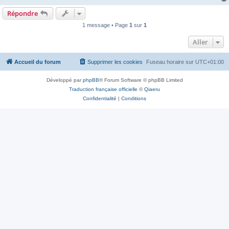
Répondre
1 message • Page
1
sur
1
Aller
Accueil du forum
Supprimer les cookies
Fuseau horaire sur
UTC+01:00
Développé par
phpBB
® Forum Software © phpBB Limited
Traduction française officielle
©
Qiaeru
Confidentialité
|
Conditions