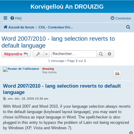
Korvigelloù An DROUIZIG
FAQ
Connexion
R
Accueil du forum
COL - Correcteur Orthographique Latin - Latin Spell Checker
e
Word 2007/2010 - lang selection reverts to
c
default language
h
Rechercher
Recherche 
Répondre
e
1 message • Page
1
sur
1
r
drouizig
c
Site Admin
h
e
Word 2007/2010 - lang selection reverts to default
language
r
M
ven. déc. 18, 2009 10:38 am
e
s
With Word 2007 and Word 2010, if your language selection always reverts
s
to the default language (keyboard layout language), you may want to
a
g
chose isiXhosa as input language in Word. The spellchecker is also
e
plugged in this entry to bypass the problem of Latin not being recognized
by Windows (XP, Vista and Windows 7).