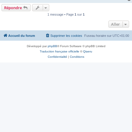
Répondre
1 message • Page
1
sur
1
Aller
Accueil du forum
Supprimer les cookies
Fuseau horaire sur
UTC+01:00
Développé par
phpBB
® Forum Software © phpBB Limited
Traduction française officielle
©
Qiaeru
Confidentialité
|
Conditions