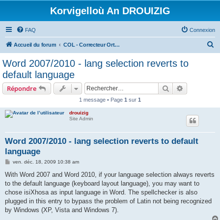
Korvigelloù An DROUIZIG
FAQ
Connexion
R
Accueil du forum
COL - Correcteur Orthographique Latin - Latin Spell Checker
e
Word 2007/2010 - lang selection reverts to
c
default language
h
Rechercher
Recherche 
Répondre
e
1 message • Page
1
sur
1
r
drouizig
c
Site Admin
h
e
Word 2007/2010 - lang selection reverts to default
language
r
M
ven. déc. 18, 2009 10:38 am
e
s
With Word 2007 and Word 2010, if your language selection always reverts
s
to the default language (keyboard layout language), you may want to
a
g
chose isiXhosa as input language in Word. The spellchecker is also
e
plugged in this entry to bypass the problem of Latin not being recognized
by Windows (XP, Vista and Windows 7).