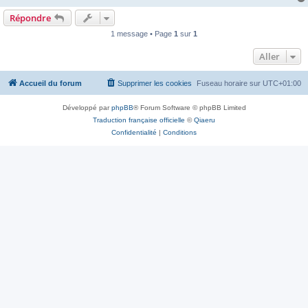
Répondre
1 message • Page
1
sur
1
Aller
Accueil du forum
Supprimer les cookies
Fuseau horaire sur
UTC+01:00
Développé par
phpBB
® Forum Software © phpBB Limited
Traduction française officielle
©
Qiaeru
Confidentialité
|
Conditions