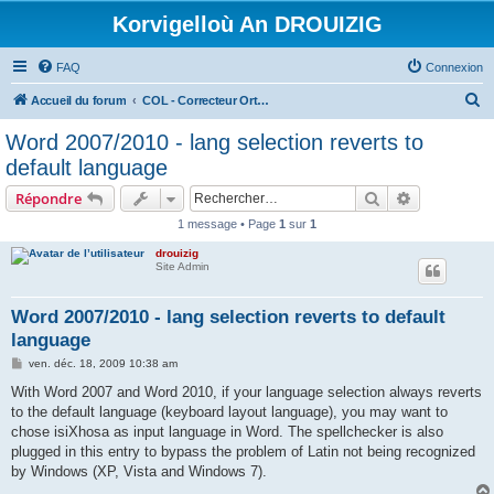
Korvigelloù An DROUIZIG
FAQ
Connexion
R
Accueil du forum
COL - Correcteur Orthographique Latin - Latin Spell Checker
e
Word 2007/2010 - lang selection reverts to
c
default language
h
Rechercher
Recherche 
Répondre
e
1 message • Page
1
sur
1
r
drouizig
c
Site Admin
h
e
Word 2007/2010 - lang selection reverts to default
language
r
M
ven. déc. 18, 2009 10:38 am
e
s
With Word 2007 and Word 2010, if your language selection always reverts
s
to the default language (keyboard layout language), you may want to
a
g
chose isiXhosa as input language in Word. The spellchecker is also
e
plugged in this entry to bypass the problem of Latin not being recognized
by Windows (XP, Vista and Windows 7).