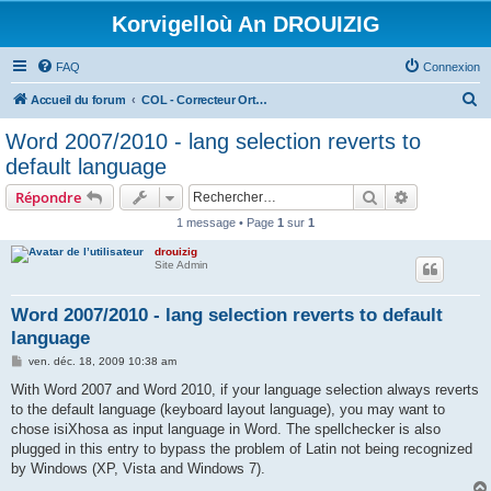
Korvigelloù An DROUIZIG
FAQ
Connexion
R
Accueil du forum
COL - Correcteur Orthographique Latin - Latin Spell Checker
e
Word 2007/2010 - lang selection reverts to
c
default language
h
Rechercher
Recherche 
Répondre
e
1 message • Page
1
sur
1
r
drouizig
c
Site Admin
h
e
Word 2007/2010 - lang selection reverts to default
language
r
M
ven. déc. 18, 2009 10:38 am
e
s
With Word 2007 and Word 2010, if your language selection always reverts
s
to the default language (keyboard layout language), you may want to
a
g
chose isiXhosa as input language in Word. The spellchecker is also
e
plugged in this entry to bypass the problem of Latin not being recognized
by Windows (XP, Vista and Windows 7).