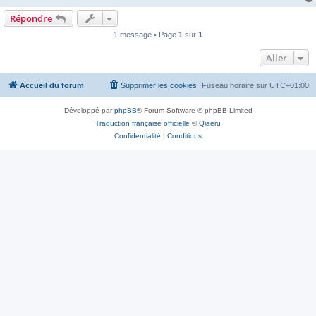
Répondre
1 message • Page
1
sur
1
Aller
Accueil du forum
Supprimer les cookies
Fuseau horaire sur
UTC+01:00
Développé par
phpBB
® Forum Software © phpBB Limited
Traduction française officielle
©
Qiaeru
Confidentialité
|
Conditions