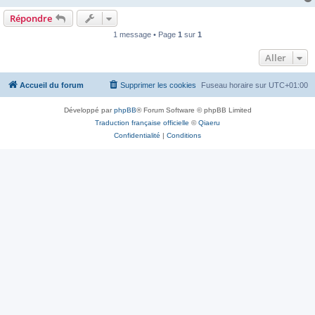
Répondre
1 message • Page
1
sur
1
Aller
Accueil du forum
Supprimer les cookies
Fuseau horaire sur
UTC+01:00
Développé par
phpBB
® Forum Software © phpBB Limited
Traduction française officielle
©
Qiaeru
Confidentialité
|
Conditions