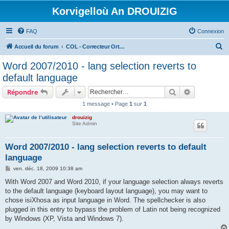
Korvigelloù An DROUIZIG
FAQ
Connexion
R
Accueil du forum
COL - Correcteur Orthographique Latin - Latin Spell Checker
e
Word 2007/2010 - lang selection reverts to
c
default language
h
Rechercher
Recherche 
Répondre
e
1 message • Page
1
sur
1
r
drouizig
c
Site Admin
h
e
Word 2007/2010 - lang selection reverts to default
language
r
M
ven. déc. 18, 2009 10:38 am
e
s
With Word 2007 and Word 2010, if your language selection always reverts
s
to the default language (keyboard layout language), you may want to
a
g
chose isiXhosa as input language in Word. The spellchecker is also
e
plugged in this entry to bypass the problem of Latin not being recognized
by Windows (XP, Vista and Windows 7).