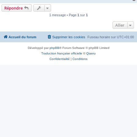
Répondre
1 message • Page
1
sur
1
Aller
Accueil du forum
Supprimer les cookies
Fuseau horaire sur
UTC+01:00
Développé par
phpBB
® Forum Software © phpBB Limited
Traduction française officielle
©
Qiaeru
Confidentialité
|
Conditions