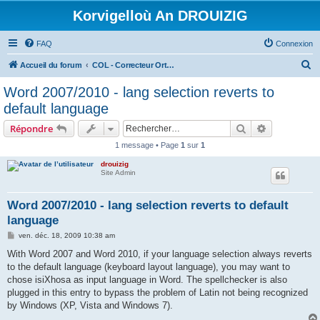
Korvigelloù An DROUIZIG
FAQ
Connexion
R
Accueil du forum
COL - Correcteur Orthographique Latin - Latin Spell Checker
e
Word 2007/2010 - lang selection reverts to
c
default language
h
Rechercher
Recherche 
Répondre
e
1 message • Page
1
sur
1
r
drouizig
c
Site Admin
h
e
Word 2007/2010 - lang selection reverts to default
language
r
M
ven. déc. 18, 2009 10:38 am
e
s
With Word 2007 and Word 2010, if your language selection always reverts
s
to the default language (keyboard layout language), you may want to
a
g
chose isiXhosa as input language in Word. The spellchecker is also
e
plugged in this entry to bypass the problem of Latin not being recognized
by Windows (XP, Vista and Windows 7).