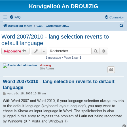
Korvigelloù An DROUIZIG
FAQ
Connexion
R
Accueil du forum
COL - Correcteur Orthographique Latin - Latin Spell Checker
e
Word 2007/2010 - lang selection reverts to
c
default language
h
Rechercher
Recherche 
Répondre
e
1 message • Page
1
sur
1
r
drouizig
c
Site Admin
h
e
Word 2007/2010 - lang selection reverts to default
language
r
M
ven. déc. 18, 2009 10:38 am
e
s
With Word 2007 and Word 2010, if your language selection always reverts
s
to the default language (keyboard layout language), you may want to
a
g
chose isiXhosa as input language in Word. The spellchecker is also
e
plugged in this entry to bypass the problem of Latin not being recognized
by Windows (XP, Vista and Windows 7).