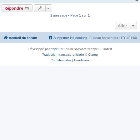
Répondre
1 message • Page
1
sur
1
Aller
Accueil du forum
Supprimer les cookies
Fuseau horaire sur
UTC+01:00
Développé par
phpBB
® Forum Software © phpBB Limited
Traduction française officielle
©
Qiaeru
Confidentialité
|
Conditions