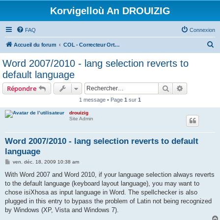
Korvigelloù An DROUIZIG
FAQ
Connexion
R
Accueil du forum
COL - Correcteur Orthographique Latin - Latin Spell Checker
e
Word 2007/2010 - lang selection reverts to
c
default language
h
Rechercher
Recherche 
Répondre
e
1 message • Page
1
sur
1
r
drouizig
c
Site Admin
h
e
Word 2007/2010 - lang selection reverts to default
language
r
M
ven. déc. 18, 2009 10:38 am
e
s
With Word 2007 and Word 2010, if your language selection always reverts
s
to the default language (keyboard layout language), you may want to
a
g
chose isiXhosa as input language in Word. The spellchecker is also
e
plugged in this entry to bypass the problem of Latin not being recognized
by Windows (XP, Vista and Windows 7).