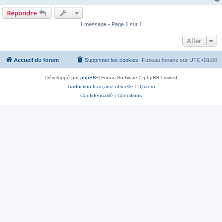
Répondre
1 message • Page
1
sur
1
Aller
Accueil du forum
Supprimer les cookies
Fuseau horaire sur
UTC+01:00
Développé par
phpBB
® Forum Software © phpBB Limited
Traduction française officielle
©
Qiaeru
Confidentialité
|
Conditions