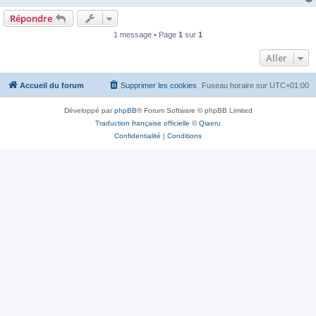
Répondre
1 message • Page
1
sur
1
Aller
Accueil du forum
Supprimer les cookies
Fuseau horaire sur
UTC+01:00
Développé par
phpBB
® Forum Software © phpBB Limited
Traduction française officielle
©
Qiaeru
Confidentialité
|
Conditions