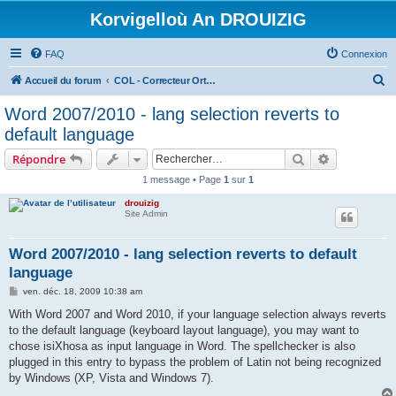
Korvigelloù An DROUIZIG
FAQ
Connexion
R
Accueil du forum
COL - Correcteur Orthographique Latin - Latin Spell Checker
e
Word 2007/2010 - lang selection reverts to
c
default language
h
Rechercher
Recherche 
Répondre
e
1 message • Page
1
sur
1
r
drouizig
c
Site Admin
h
e
Word 2007/2010 - lang selection reverts to default
language
r
M
ven. déc. 18, 2009 10:38 am
e
s
With Word 2007 and Word 2010, if your language selection always reverts
s
to the default language (keyboard layout language), you may want to
a
g
chose isiXhosa as input language in Word. The spellchecker is also
e
plugged in this entry to bypass the problem of Latin not being recognized
by Windows (XP, Vista and Windows 7).