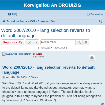
Korvigelloù An DROUIZIG
FAQ
Connexion
R
Accueil du forum
COL - Correcteur Orthographique Latin - Latin Spell Checker
e
Word 2007/2010 - lang selection reverts to
c
default language
h
Rechercher
Recherche 
Répondre
e
1 message • Page
1
sur
1
r
drouizig
c
Site Admin
h
e
Word 2007/2010 - lang selection reverts to default
language
r
M
ven. déc. 18, 2009 10:38 am
e
s
With Word 2007 and Word 2010, if your language selection always reverts
s
to the default language (keyboard layout language), you may want to
a
g
chose isiXhosa as input language in Word. The spellchecker is also
e
plugged in this entry to bypass the problem of Latin not being recognized
by Windows (XP, Vista and Windows 7).