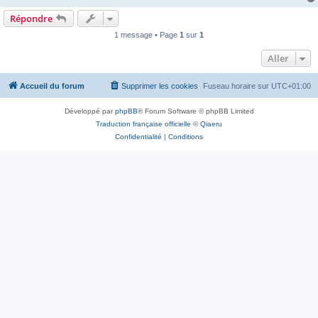
Répondre
1 message • Page
1
sur
1
Aller
Accueil du forum
Supprimer les cookies
Fuseau horaire sur
UTC+01:00
Développé par
phpBB
® Forum Software © phpBB Limited
Traduction française officielle
©
Qiaeru
Confidentialité
|
Conditions