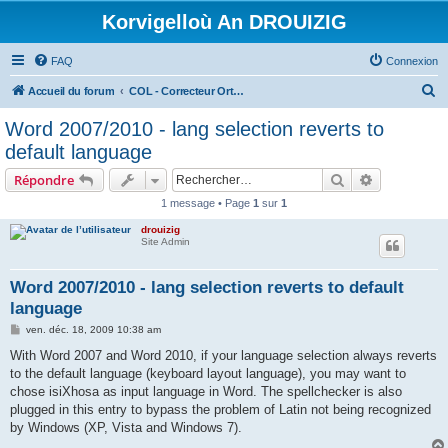
Korvigelloù An DROUIZIG
FAQ
Connexion
R
Accueil du forum
COL - Correcteur Orthographique Latin - Latin Spell Checker
e
Word 2007/2010 - lang selection reverts to
c
default language
h
Rechercher
Recherche 
Répondre
e
1 message • Page
1
sur
1
r
drouizig
c
Site Admin
h
e
Word 2007/2010 - lang selection reverts to default
language
r
M
ven. déc. 18, 2009 10:38 am
e
s
With Word 2007 and Word 2010, if your language selection always reverts
s
to the default language (keyboard layout language), you may want to
a
g
chose isiXhosa as input language in Word. The spellchecker is also
e
plugged in this entry to bypass the problem of Latin not being recognized
by Windows (XP, Vista and Windows 7).