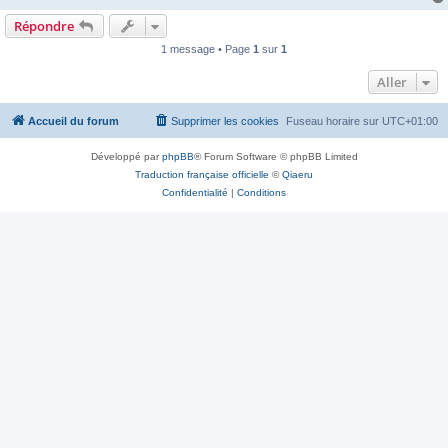
Répondre
1 message • Page
1
sur
1
Aller
Accueil du forum
Supprimer les cookies
Fuseau horaire sur
UTC+01:00
Développé par
phpBB
® Forum Software © phpBB Limited
Traduction française officielle
©
Qiaeru
Confidentialité
|
Conditions