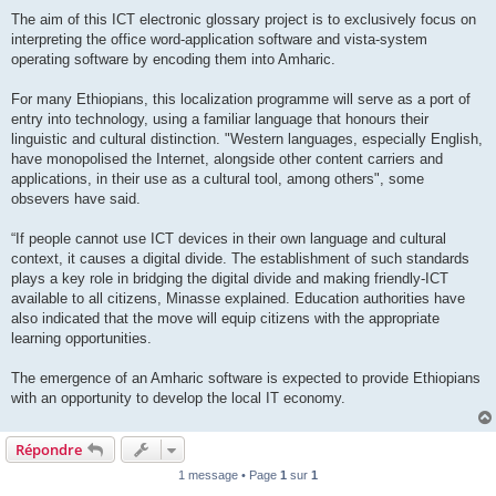
The aim of this ICT electronic glossary project is to exclusively focus on
interpreting the office word-application software and vista-system
operating software by encoding them into Amharic.
For many Ethiopians, this localization programme will serve as a port of
entry into technology, using a familiar language that honours their
linguistic and cultural distinction. "Western languages, especially English,
have monopolised the Internet, alongside other content carriers and
applications, in their use as a cultural tool, among others", some
obsevers have said.
“If people cannot use ICT devices in their own language and cultural
context, it causes a digital divide. The establishment of such standards
plays a key role in bridging the digital divide and making friendly-ICT
available to all citizens, Minasse explained. Education authorities have
also indicated that the move will equip citizens with the appropriate
learning opportunities.
The emergence of an Amharic software is expected to provide Ethiopians
with an opportunity to develop the local IT economy.
Répondre
1 message • Page
1
sur
1