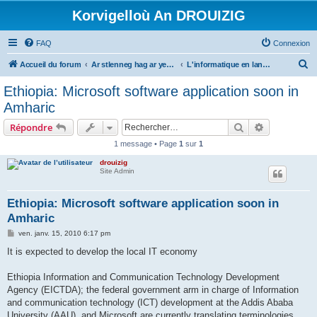
Korvigelloù An DROUIZIG
FAQ
Connexion
R
Accueil du forum
Ar stlenneg hag ar yezhoù bihan er bed a-bezh
L'informatique en langues régionales et minoritaires
e
Ethiopia: Microsoft software application soon in
c
Amharic
h
Rechercher
Recherche 
Répondre
e
1 message • Page
1
sur
1
r
drouizig
c
Site Admin
h
e
Ethiopia: Microsoft software application soon in
Amharic
r
M
ven. janv. 15, 2010 6:17 pm
e
s
It is expected to develop the local IT economy
s
a
g
Ethiopia Information and Communication Technology Development
e
Agency (EICTDA); the federal government arm in charge of Information
and communication technology (ICT) development at the Addis Ababa
University (AAU), and Microsoft are currently translating terminologies