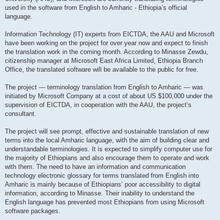
used in the software from English to Amharic - Ethiopia’s official
language.
Information Technology (IT) experts from EICTDA, the AAU and Microsoft
have been working on the project for over year now and expect to finish
the translation work in the coming month. According to Minasse Zewdu,
citizenship manager at Microsoft East Africa Limited, Ethiopia Branch
Office, the translated software will be available to the public for free.
The project — terminology translation from English to Amharic — was
initiated by Microsoft Company at a cost of about US $100,000 under the
supervision of EICTDA, in cooperation with the AAU, the project’s
consultant.
The project will see prompt, effective and sustainable translation of new
terms into the local Amharic language, with the aim of building clear and
understandable terminologies. It is expected to simplify computer use for
the majority of Ethiopians and also encourage them to operate and work
with them. The need to have an information and communication
technology electronic glossary for terms translated from English into
Amharic is mainly because of Ethiopians’ poor accessibility to digital
information, according to Minasse. Their inability to understand the
English language has prevented most Ethiopians from using Microsoft
software packages.