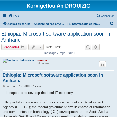
Korvigelloù An DROUIZIG
FAQ
Connexion
R
Accueil du forum
Ar stlenneg hag ar yezhoù bihan er bed a-bezh
L'informatique en langues régionales et minoritaires
e
Ethiopia: Microsoft software application soon in
c
Amharic
h
Rechercher
Recherche 
Répondre
e
1 message • Page
1
sur
1
r
drouizig
c
Site Admin
h
e
Ethiopia: Microsoft software application soon in
Amharic
r
M
ven. janv. 15, 2010 6:17 pm
e
s
It is expected to develop the local IT economy
s
a
g
Ethiopia Information and Communication Technology Development
e
Agency (EICTDA); the federal government arm in charge of Information
and communication technology (ICT) development at the Addis Ababa
University (AAU), and Microsoft are currently translating terminologies