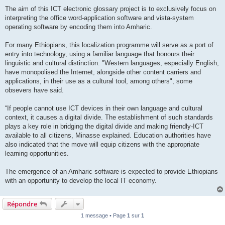
The aim of this ICT electronic glossary project is to exclusively focus on
interpreting the office word-application software and vista-system
operating software by encoding them into Amharic.
For many Ethiopians, this localization programme will serve as a port of
entry into technology, using a familiar language that honours their
linguistic and cultural distinction. "Western languages, especially English,
have monopolised the Internet, alongside other content carriers and
applications, in their use as a cultural tool, among others", some
obsevers have said.
“If people cannot use ICT devices in their own language and cultural
context, it causes a digital divide. The establishment of such standards
plays a key role in bridging the digital divide and making friendly-ICT
available to all citizens, Minasse explained. Education authorities have
also indicated that the move will equip citizens with the appropriate
learning opportunities.
The emergence of an Amharic software is expected to provide Ethiopians
with an opportunity to develop the local IT economy.
Répondre
1 message • Page
1
sur
1