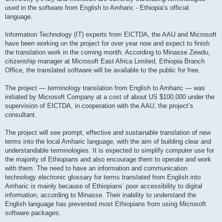
used in the software from English to Amharic - Ethiopia’s official
language.
Information Technology (IT) experts from EICTDA, the AAU and Microsoft
have been working on the project for over year now and expect to finish
the translation work in the coming month. According to Minasse Zewdu,
citizenship manager at Microsoft East Africa Limited, Ethiopia Branch
Office, the translated software will be available to the public for free.
The project — terminology translation from English to Amharic — was
initiated by Microsoft Company at a cost of about US $100,000 under the
supervision of EICTDA, in cooperation with the AAU, the project’s
consultant.
The project will see prompt, effective and sustainable translation of new
terms into the local Amharic language, with the aim of building clear and
understandable terminologies. It is expected to simplify computer use for
the majority of Ethiopians and also encourage them to operate and work
with them. The need to have an information and communication
technology electronic glossary for terms translated from English into
Amharic is mainly because of Ethiopians’ poor accessibility to digital
information, according to Minasse. Their inability to understand the
English language has prevented most Ethiopians from using Microsoft
software packages.