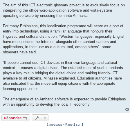
The aim of this ICT electronic glossary project is to exclusively focus on
interpreting the office word-application software and vista-system
operating software by encoding them into Amharic.
For many Ethiopians, this localization programme will serve as a port of
entry into technology, using a familiar language that honours their
linguistic and cultural distinction. "Western languages, especially English,
have monopolised the Internet, alongside other content carriers and
applications, in their use as a cultural tool, among others", some
obsevers have said.
“If people cannot use ICT devices in their own language and cultural
context, it causes a digital divide. The establishment of such standards
plays a key role in bridging the digital divide and making friendly-ICT
available to all citizens, Minasse explained. Education authorities have
also indicated that the move will equip citizens with the appropriate
learning opportunities.
The emergence of an Amharic software is expected to provide Ethiopians
with an opportunity to develop the local IT economy.
Répondre
1 message • Page
1
sur
1