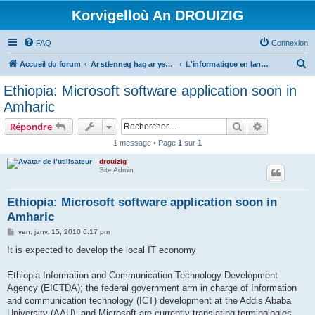
Korvigelloù An DROUIZIG
FAQ
Connexion
R
Accueil du forum
Ar stlenneg hag ar yezhoù bihan er bed a-bezh
L'informatique en langues régionales et minoritaires
e
Ethiopia: Microsoft software application soon in
c
Amharic
h
Rechercher
Recherche 
Répondre
e
1 message • Page
1
sur
1
r
drouizig
c
Site Admin
h
e
Ethiopia: Microsoft software application soon in
Amharic
r
M
ven. janv. 15, 2010 6:17 pm
e
s
It is expected to develop the local IT economy
s
a
g
Ethiopia Information and Communication Technology Development
e
Agency (EICTDA); the federal government arm in charge of Information
and communication technology (ICT) development at the Addis Ababa
University (AAU), and Microsoft are currently translating terminologies