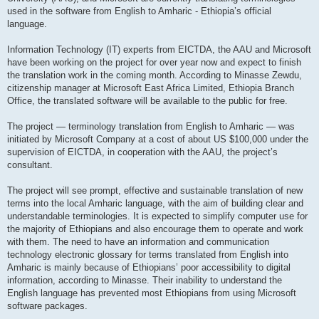
used in the software from English to Amharic - Ethiopia’s official
language.
Information Technology (IT) experts from EICTDA, the AAU and Microsoft
have been working on the project for over year now and expect to finish
the translation work in the coming month. According to Minasse Zewdu,
citizenship manager at Microsoft East Africa Limited, Ethiopia Branch
Office, the translated software will be available to the public for free.
The project — terminology translation from English to Amharic — was
initiated by Microsoft Company at a cost of about US $100,000 under the
supervision of EICTDA, in cooperation with the AAU, the project’s
consultant.
The project will see prompt, effective and sustainable translation of new
terms into the local Amharic language, with the aim of building clear and
understandable terminologies. It is expected to simplify computer use for
the majority of Ethiopians and also encourage them to operate and work
with them. The need to have an information and communication
technology electronic glossary for terms translated from English into
Amharic is mainly because of Ethiopians’ poor accessibility to digital
information, according to Minasse. Their inability to understand the
English language has prevented most Ethiopians from using Microsoft
software packages.