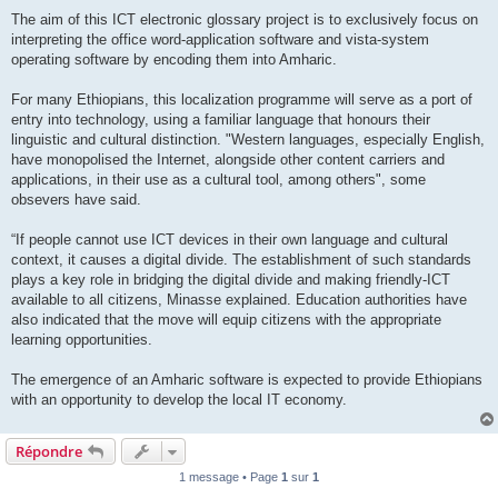
The aim of this ICT electronic glossary project is to exclusively focus on
interpreting the office word-application software and vista-system
operating software by encoding them into Amharic.
For many Ethiopians, this localization programme will serve as a port of
entry into technology, using a familiar language that honours their
linguistic and cultural distinction. "Western languages, especially English,
have monopolised the Internet, alongside other content carriers and
applications, in their use as a cultural tool, among others", some
obsevers have said.
“If people cannot use ICT devices in their own language and cultural
context, it causes a digital divide. The establishment of such standards
plays a key role in bridging the digital divide and making friendly-ICT
available to all citizens, Minasse explained. Education authorities have
also indicated that the move will equip citizens with the appropriate
learning opportunities.
The emergence of an Amharic software is expected to provide Ethiopians
with an opportunity to develop the local IT economy.
Répondre
1 message • Page
1
sur
1