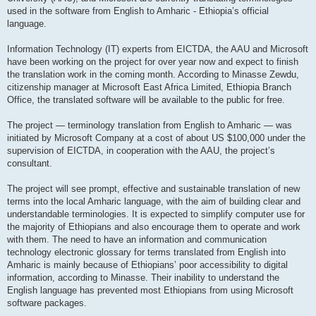
used in the software from English to Amharic - Ethiopia’s official
language.
Information Technology (IT) experts from EICTDA, the AAU and Microsoft
have been working on the project for over year now and expect to finish
the translation work in the coming month. According to Minasse Zewdu,
citizenship manager at Microsoft East Africa Limited, Ethiopia Branch
Office, the translated software will be available to the public for free.
The project — terminology translation from English to Amharic — was
initiated by Microsoft Company at a cost of about US $100,000 under the
supervision of EICTDA, in cooperation with the AAU, the project’s
consultant.
The project will see prompt, effective and sustainable translation of new
terms into the local Amharic language, with the aim of building clear and
understandable terminologies. It is expected to simplify computer use for
the majority of Ethiopians and also encourage them to operate and work
with them. The need to have an information and communication
technology electronic glossary for terms translated from English into
Amharic is mainly because of Ethiopians’ poor accessibility to digital
information, according to Minasse. Their inability to understand the
English language has prevented most Ethiopians from using Microsoft
software packages.