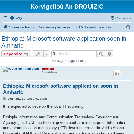
Korvigelloù An DROUIZIG
FAQ
Connexion
R
Accueil du forum
Ar stlenneg hag ar yezhoù bihan er bed a-bezh
L'informatique en langues régionales et minoritaires
e
Ethiopia: Microsoft software application soon in
c
Amharic
h
Rechercher
Recherche 
Répondre
e
1 message • Page
1
sur
1
r
drouizig
c
Site Admin
h
e
Ethiopia: Microsoft software application soon in
Amharic
r
M
ven. janv. 15, 2010 6:17 pm
e
s
It is expected to develop the local IT economy
s
a
g
Ethiopia Information and Communication Technology Development
e
Agency (EICTDA); the federal government arm in charge of Information
and communication technology (ICT) development at the Addis Ababa
University (AAU), and Microsoft are currently translating terminologies