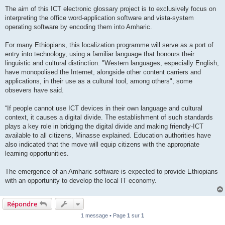
The aim of this ICT electronic glossary project is to exclusively focus on
interpreting the office word-application software and vista-system
operating software by encoding them into Amharic.
For many Ethiopians, this localization programme will serve as a port of
entry into technology, using a familiar language that honours their
linguistic and cultural distinction. "Western languages, especially English,
have monopolised the Internet, alongside other content carriers and
applications, in their use as a cultural tool, among others", some
obsevers have said.
“If people cannot use ICT devices in their own language and cultural
context, it causes a digital divide. The establishment of such standards
plays a key role in bridging the digital divide and making friendly-ICT
available to all citizens, Minasse explained. Education authorities have
also indicated that the move will equip citizens with the appropriate
learning opportunities.
The emergence of an Amharic software is expected to provide Ethiopians
with an opportunity to develop the local IT economy.
Répondre
1 message • Page
1
sur
1