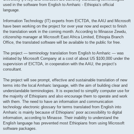
used in the software from English to Amharic - Ethiopia’s official
language.
Information Technology (IT) experts from EICTDA, the AAU and Microsoft
have been working on the project for over year now and expect to finish
the translation work in the coming month. According to Minasse Zewdu,
citizenship manager at Microsoft East Africa Limited, Ethiopia Branch
Office, the translated software will be available to the public for free.
The project — terminology translation from English to Amharic — was
initiated by Microsoft Company at a cost of about US $100,000 under the
supervision of EICTDA, in cooperation with the AAU, the project’s
consultant.
The project will see prompt, effective and sustainable translation of new
terms into the local Amharic language, with the aim of building clear and
understandable terminologies. It is expected to simplify computer use for
the majority of Ethiopians and also encourage them to operate and work
with them. The need to have an information and communication
technology electronic glossary for terms translated from English into
Amharic is mainly because of Ethiopians’ poor accessibility to digital
information, according to Minasse. Their inability to understand the
English language has prevented most Ethiopians from using Microsoft
software packages.