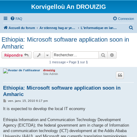
Korvigelloù An DROUIZIG
FAQ
Connexion
R
Accueil du forum
Ar stlenneg hag ar yezhoù bihan er bed a-bezh
L'informatique en langues régionales et minoritaires
e
Ethiopia: Microsoft software application soon in
c
Amharic
h
Rechercher
Recherche 
Répondre
e
1 message • Page
1
sur
1
r
drouizig
c
Site Admin
h
e
Ethiopia: Microsoft software application soon in
Amharic
r
M
ven. janv. 15, 2010 6:17 pm
e
s
It is expected to develop the local IT economy
s
a
g
Ethiopia Information and Communication Technology Development
e
Agency (EICTDA); the federal government arm in charge of Information
and communication technology (ICT) development at the Addis Ababa
University (AAU), and Microsoft are currently translating terminologies