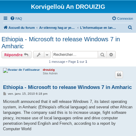
Korvigelloù An DROUIZIG
FAQ
Connexion
R
Accueil du forum
Ar stlenneg hag ar yezhoù bihan er bed a-bezh
L'informatique en langues régionales et minoritaires
e
Ethiopia - Microsoft to release Windows 7 in
c
Amharic
h
Rechercher
Recherche 
Répondre
e
1 message • Page
1
sur
1
r
drouizig
c
Site Admin
h
e
Ethiopia - Microsoft to release Windows 7 in Amharic
r
M
ven. janv. 15, 2010 6:18 pm
e
s
Microsoft announced that it will release Windows 7, its latest operating
s
system, in Amharic (Ethiopia's official language) and several other African
a
g
languages. The company said this is to increase usage, fight software
e
piracy, increase use of local languages online and drive computer
penetration beyond English and French, according to a report by
Computer World