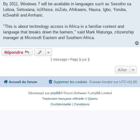
By 2011, Windows 7 will be available in languages such as Sesotho sa
Leboa, Setswana, isiXhosa, isiZulu, Afrikaans, Hausa, Igbo, Yoruba,
kiSwahili and Amharic.
"This is about technology access in Africa in a familiar context and
language that breaks down the barriers," said Mark Matunga, citizenship
manager at Microsoft Eastern and Southern Africa.
Répondre
1 message • Page
1
sur
1
Aller
Accueil du forum
Supprimer les cookies
Fuseau horaire sur
UTC+01:00
Développé par
phpBB
® Forum Software © phpBB Limited
Traduction française officielle
©
Qiaeru
Confidentialité
|
Conditions