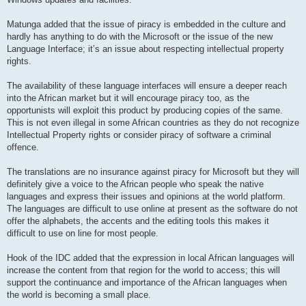
Matunga added that the issue of piracy is embedded in the culture and
hardly has anything to do with the Microsoft or the issue of the new
Language Interface; it’s an issue about respecting intellectual property
rights.
The availability of these language interfaces will ensure a deeper reach
into the African market but it will encourage piracy too, as the
opportunists will exploit this product by producing copies of the same.
This is not even illegal in some African countries as they do not recognize
Intellectual Property rights or consider piracy of software a criminal
offence.
The translations are no insurance against piracy for Microsoft but they will
definitely give a voice to the African people who speak the native
languages and express their issues and opinions at the world platform.
The languages are difficult to use online at present as the software do not
offer the alphabets, the accents and the editing tools this makes it
difficult to use on line for most people.
Hook of the IDC added that the expression in local African languages will
increase the content from that region for the world to access; this will
support the continuance and importance of the African languages when
the world is becoming a small place.