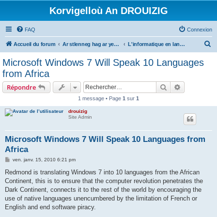
Korvigelloù An DROUIZIG
FAQ
Connexion
R
Accueil du forum
Ar stlenneg hag ar yezhoù bihan er bed a-bezh
L'informatique en langues régionales et minoritaires
e
Microsoft Windows 7 Will Speak 10 Languages
c
from Africa
h
Rechercher
Recherche 
Répondre
e
1 message • Page
1
sur
1
r
drouizig
c
Site Admin
h
e
Microsoft Windows 7 Will Speak 10 Languages from
Africa
r
M
ven. janv. 15, 2010 6:21 pm
e
s
Redmond is translating Windows 7 into 10 languages from the African
s
Continent, this is to ensure that the computer revolution penetrates the
a
g
Dark Continent, connects it to the rest of the world by encouraging the
e
use of native languages unencumbered by the limitation of French or
English and end software piracy.