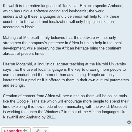
Kiswahili is the native language of Tanzania, Ethiopia speaks Amharic,
which has unique software coding and keyboards; the world
understanding these languages and vice versa will help to link these
countries to the world, and localization will only help globalization,
according to Hook.
Matunga of Microsoft firmly believes that the software will not only
strengthen the company’s presence in Africa but also help in the local
development, while preserving the African heritage bring the continent
abreast of present times.
Hezron Mogambi, a linguistics lecturer teaching at the Nairobi University
says that the use of local language is the key to drawing more people to
use the product and the Internet than advertising. People are only
interested in a product if it offered to them in their own cultural parameters
and settings.
Creation of content from Africa will see a rise as there will be online tools
like the Google Translate which will encourage more people to spend their
time exploring this new mode of communicating with the world. Microsoft
is working to launch the Windows 7 in most of the African languages like
Kiswahili and Amharic by 2011.
Répondre