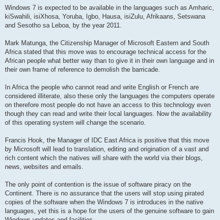
Windows 7 is expected to be available in the languages such as Amharic,
kiSwahili, isiXhosa, Yoruba, Igbo, Hausa, isiZulu, Afrikaans, Setswana
and Sesotho sa Leboa, by the year 2011.
Mark Matunga, the Citizenship Manager of Microsoft Eastern and South
Africa stated that this move was to encourage technical access for the
African people what better way than to give it in their own language and in
their own frame of reference to demolish the barricade.
In Africa the people who cannot read and write English or French are
considered illiterate, also these only the languages the computers operate
on therefore most people do not have an access to this technology even
though they can read and write their local languages. Now the availability
of this operating system will change the scenario.
Francis Hook, the Manager of IDC East Africa is positive that this move
by Microsoft will lead to translation, editing and origination of a vast and
rich content which the natives will share with the world via their blogs,
news, websites and emails.
The only point of contention is the issue of software piracy on the
Continent. There is no assurance that the users will stop using pirated
copies of the software when the Windows 7 is introduces in the native
languages, yet this is a hope for the users of the genuine software to gain
Windows updates and facilities.