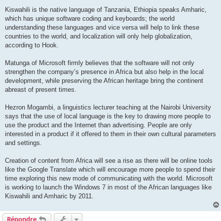
Kiswahili is the native language of Tanzania, Ethiopia speaks Amharic,
which has unique software coding and keyboards; the world
understanding these languages and vice versa will help to link these
countries to the world, and localization will only help globalization,
according to Hook.
Matunga of Microsoft firmly believes that the software will not only
strengthen the company’s presence in Africa but also help in the local
development, while preserving the African heritage bring the continent
abreast of present times.
Hezron Mogambi, a linguistics lecturer teaching at the Nairobi University
says that the use of local language is the key to drawing more people to
use the product and the Internet than advertising. People are only
interested in a product if it offered to them in their own cultural parameters
and settings.
Creation of content from Africa will see a rise as there will be online tools
like the Google Translate which will encourage more people to spend their
time exploring this new mode of communicating with the world. Microsoft
is working to launch the Windows 7 in most of the African languages like
Kiswahili and Amharic by 2011.
Répondre