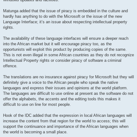
Matunga added that the issue of piracy is embedded in the culture and
hardly has anything to do with the Microsoft or the issue of the new
Language Interface; it’s an issue about respecting intellectual property
rights.
The availability of these language interfaces will ensure a deeper reach
into the African market but it will encourage piracy too, as the
opportunists will exploit this product by producing copies of the same.
This is not even illegal in some African countries as they do not recognize
Intellectual Property rights or consider piracy of software a criminal
offence.
The translations are no insurance against piracy for Microsoft but they will
definitely give a voice to the African people who speak the native
languages and express their issues and opinions at the world platform.
The languages are difficult to use online at present as the software do not
offer the alphabets, the accents and the editing tools this makes it
difficult to use on line for most people.
Hook of the IDC added that the expression in local African languages will
increase the content from that region for the world to access; this will
support the continuance and importance of the African languages when
the world is becoming a small place.