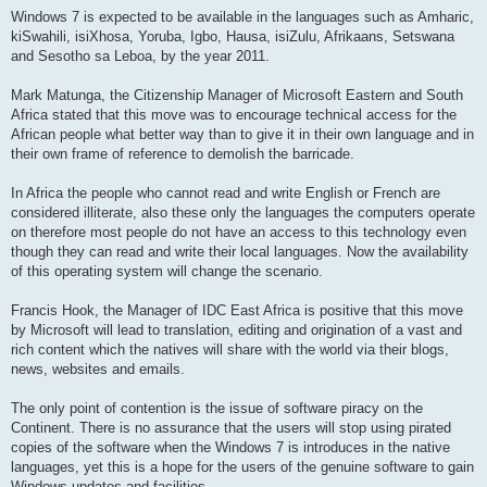
Windows 7 is expected to be available in the languages such as Amharic,
kiSwahili, isiXhosa, Yoruba, Igbo, Hausa, isiZulu, Afrikaans, Setswana
and Sesotho sa Leboa, by the year 2011.
Mark Matunga, the Citizenship Manager of Microsoft Eastern and South
Africa stated that this move was to encourage technical access for the
African people what better way than to give it in their own language and in
their own frame of reference to demolish the barricade.
In Africa the people who cannot read and write English or French are
considered illiterate, also these only the languages the computers operate
on therefore most people do not have an access to this technology even
though they can read and write their local languages. Now the availability
of this operating system will change the scenario.
Francis Hook, the Manager of IDC East Africa is positive that this move
by Microsoft will lead to translation, editing and origination of a vast and
rich content which the natives will share with the world via their blogs,
news, websites and emails.
The only point of contention is the issue of software piracy on the
Continent. There is no assurance that the users will stop using pirated
copies of the software when the Windows 7 is introduces in the native
languages, yet this is a hope for the users of the genuine software to gain
Windows updates and facilities.