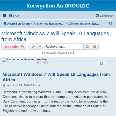
Korvigelloù An DROUIZIG
FAQ
Connexion
R
Accueil du forum
Ar stlenneg hag ar yezhoù bihan er bed a-bezh
L'informatique en langues régionales et minoritaires
e
Microsoft Windows 7 Will Speak 10 Languages
c
from Africa
h
Rechercher
Recherche 
Répondre
e
1 message • Page
1
sur
1
r
drouizig
c
Site Admin
h
e
Microsoft Windows 7 Will Speak 10 Languages from
Africa
r
M
ven. janv. 15, 2010 6:21 pm
e
s
Redmond is translating Windows 7 into 10 languages from the African
s
Continent, this is to ensure that the computer revolution penetrates the
a
g
Dark Continent, connects it to the rest of the world by encouraging the
e
use of native languages unencumbered by the limitation of French or
English and end software piracy.