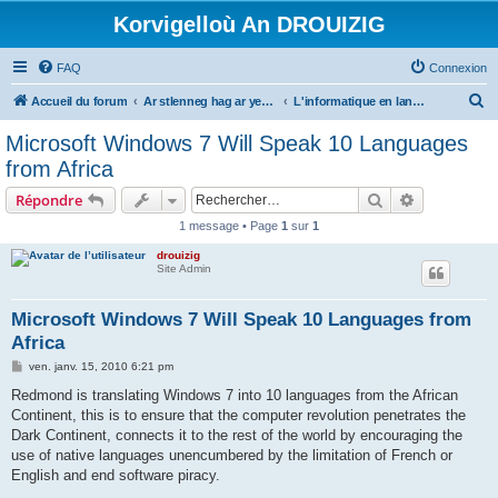
Korvigelloù An DROUIZIG
FAQ
Connexion
R
Accueil du forum
Ar stlenneg hag ar yezhoù bihan er bed a-bezh
L'informatique en langues régionales et minoritaires
e
Microsoft Windows 7 Will Speak 10 Languages
c
from Africa
h
Rechercher
Recherche 
Répondre
e
1 message • Page
1
sur
1
r
drouizig
c
Site Admin
h
e
Microsoft Windows 7 Will Speak 10 Languages from
Africa
r
M
ven. janv. 15, 2010 6:21 pm
e
s
Redmond is translating Windows 7 into 10 languages from the African
s
Continent, this is to ensure that the computer revolution penetrates the
a
g
Dark Continent, connects it to the rest of the world by encouraging the
e
use of native languages unencumbered by the limitation of French or
English and end software piracy.