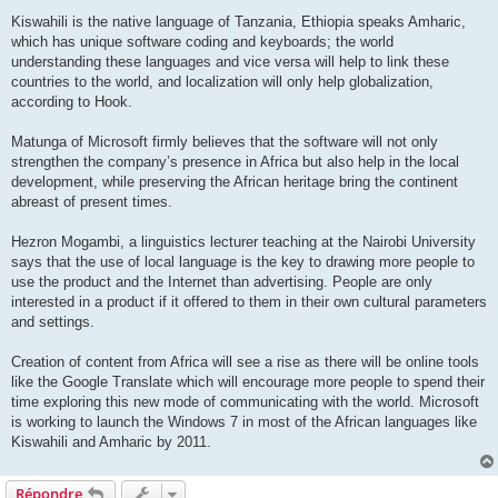
Kiswahili is the native language of Tanzania, Ethiopia speaks Amharic,
which has unique software coding and keyboards; the world
understanding these languages and vice versa will help to link these
countries to the world, and localization will only help globalization,
according to Hook.
Matunga of Microsoft firmly believes that the software will not only
strengthen the company’s presence in Africa but also help in the local
development, while preserving the African heritage bring the continent
abreast of present times.
Hezron Mogambi, a linguistics lecturer teaching at the Nairobi University
says that the use of local language is the key to drawing more people to
use the product and the Internet than advertising. People are only
interested in a product if it offered to them in their own cultural parameters
and settings.
Creation of content from Africa will see a rise as there will be online tools
like the Google Translate which will encourage more people to spend their
time exploring this new mode of communicating with the world. Microsoft
is working to launch the Windows 7 in most of the African languages like
Kiswahili and Amharic by 2011.
Répondre