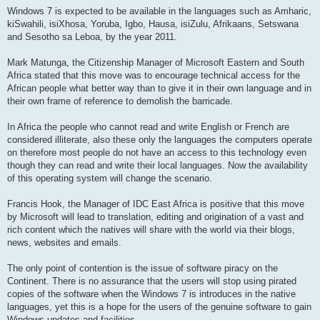
Windows 7 is expected to be available in the languages such as Amharic,
kiSwahili, isiXhosa, Yoruba, Igbo, Hausa, isiZulu, Afrikaans, Setswana
and Sesotho sa Leboa, by the year 2011.
Mark Matunga, the Citizenship Manager of Microsoft Eastern and South
Africa stated that this move was to encourage technical access for the
African people what better way than to give it in their own language and in
their own frame of reference to demolish the barricade.
In Africa the people who cannot read and write English or French are
considered illiterate, also these only the languages the computers operate
on therefore most people do not have an access to this technology even
though they can read and write their local languages. Now the availability
of this operating system will change the scenario.
Francis Hook, the Manager of IDC East Africa is positive that this move
by Microsoft will lead to translation, editing and origination of a vast and
rich content which the natives will share with the world via their blogs,
news, websites and emails.
The only point of contention is the issue of software piracy on the
Continent. There is no assurance that the users will stop using pirated
copies of the software when the Windows 7 is introduces in the native
languages, yet this is a hope for the users of the genuine software to gain
Windows updates and facilities.