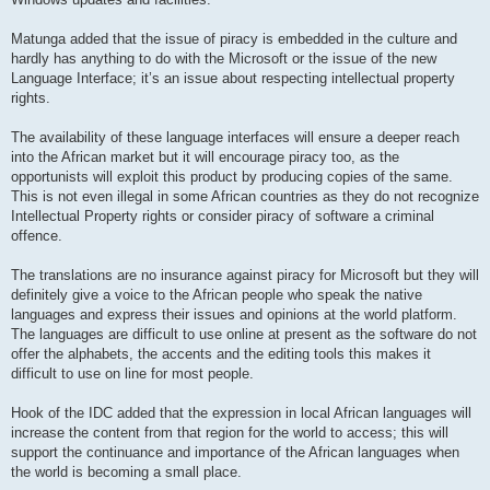
Matunga added that the issue of piracy is embedded in the culture and
hardly has anything to do with the Microsoft or the issue of the new
Language Interface; it’s an issue about respecting intellectual property
rights.
The availability of these language interfaces will ensure a deeper reach
into the African market but it will encourage piracy too, as the
opportunists will exploit this product by producing copies of the same.
This is not even illegal in some African countries as they do not recognize
Intellectual Property rights or consider piracy of software a criminal
offence.
The translations are no insurance against piracy for Microsoft but they will
definitely give a voice to the African people who speak the native
languages and express their issues and opinions at the world platform.
The languages are difficult to use online at present as the software do not
offer the alphabets, the accents and the editing tools this makes it
difficult to use on line for most people.
Hook of the IDC added that the expression in local African languages will
increase the content from that region for the world to access; this will
support the continuance and importance of the African languages when
the world is becoming a small place.