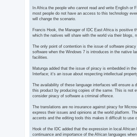
In Africa the people who cannot read and write English or F
most people do not have an access to this technology even 
will change the scenario.
Francis Hook, the Manager of IDC East Africa is positive tha
which the natives will share with the world via their blogs,
The only point of contention is the issue of software piracy
software when the Windows 7 is introduces in the native la
facilities.
Matunga added that the issue of piracy is embedded in the 
Interface; it’s an issue about respecting intellectual propert
The availability of these language interfaces will ensure a d
this product by producing copies of the same. This is not ev
consider piracy of software a criminal offence.
The translations are no insurance against piracy for Micros
express their issues and opinions at the world platform. The
accents and the editing tools this makes it difficult to use 
Hook of the IDC added that the expression in local African l
continuance and importance of the African languages when 