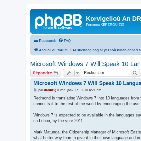
Korvigelloù An D
Foromoù KERZROUIZIG
Raccourcis
FAQ
Accueil du forum
Ar stlenneg hag ar yezhoù bihan er bed 
Microsoft Windows 7 Will Speak 10 Lan
R
Répondre
Microsoft Windows 7 Will Speak 10 Langua
M
par
drouizig
»
ven. janv. 15, 2010 6:21 pm
e
s
Redmond is translating Windows 7 into 10 languages from th
s
connects it to the rest of the world by encouraging the us
a
g
e
Windows 7 is expected to be available in the languages su
sa Leboa, by the year 2011.
Mark Matunga, the Citizenship Manager of Microsoft Easter
what better way than to give it in their own language and in