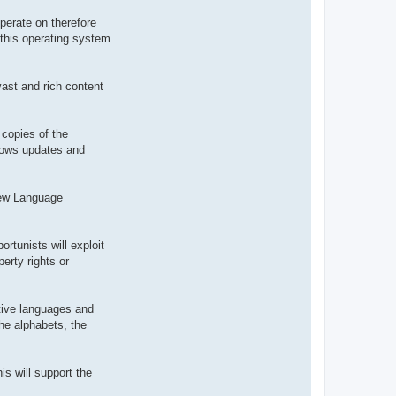
t
e
perate on therefore
r
 this operating system
d
r
o
u
i
vast and rich content
z
i
g
 copies of the
ndows updates and
 new Language
ortunists will exploit
erty rights or
ative languages and
the alphabets, the
is will support the