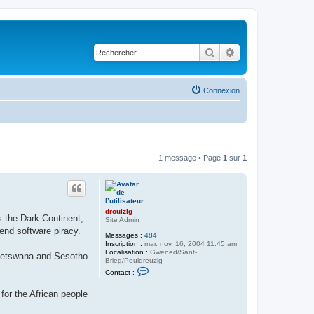
Rechercher
Recherche avancé
Connexion
1 message • Page
1
sur
1
drouizig
s the Dark Continent,
Site Admin
end software piracy.
Messages :
484
Inscription :
mar. nov. 16, 2004 11:45 am
Localisation :
Gwened/Sant-
, Setswana and Sesotho
Brieg/Pouldreuzig
C
Contact :
o
n
for the African people
t
a
c