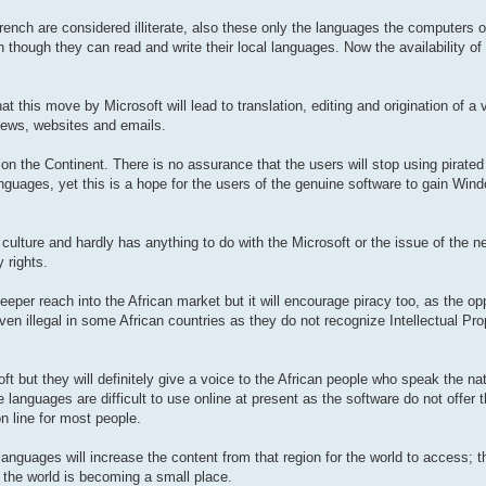
rench are considered illiterate, also these only the languages the computers o
though they can read and write their local languages. Now the availability of
t this move by Microsoft will lead to translation, editing and origination of a 
 news, websites and emails.
 on the Continent. There is no assurance that the users will stop using pirated
nguages, yet this is a hope for the users of the genuine software to gain Wi
culture and hardly has anything to do with the Microsoft or the issue of the
y rights.
eeper reach into the African market but it will encourage piracy too, as the opp
en illegal in some African countries as they do not recognize Intellectual Prop
oft but they will definitely give a voice to the African people who speak the n
 languages are difficult to use online at present as the software do not offer 
on line for most people.
anguages will increase the content from that region for the world to access; th
the world is becoming a small place.