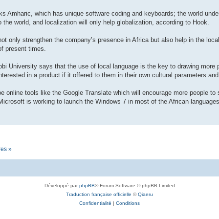
eaks Amharic, which has unique software coding and keyboards; the world unde
 the world, and localization will only help globalization, according to Hook.
 not only strengthen the company’s presence in Africa but also help in the loc
of present times.
obi University says that the use of local language is the key to drawing more 
terested in a product if it offered to them in their own cultural parameters and
l be online tools like the Google Translate which will encourage more people to 
icrosoft is working to launch the Windows 7 in most of the African languages 
res »
Développé par
phpBB
® Forum Software © phpBB Limited
Traduction française officielle
©
Qiaeru
Confidentialité
|
Conditions