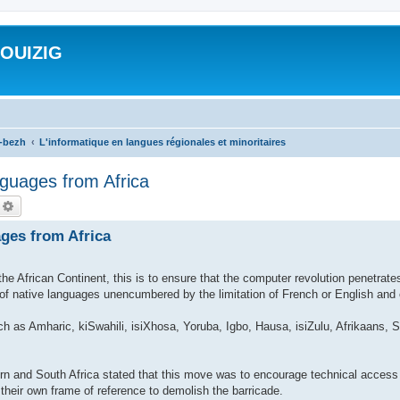
ROUIZIG
a-bezh
L'informatique en langues régionales et minoritaires
guages from Africa
echercher
Recherche avancée
ges from Africa
e African Continent, this is to ensure that the computer revolution penetrate
e of native languages unencumbered by the limitation of French or English and 
ch as Amharic, kiSwahili, isiXhosa, Yoruba, Igbo, Hausa, isiZulu, Afrikaans
n and South Africa stated that this move was to encourage technical access 
 their own frame of reference to demolish the barricade.