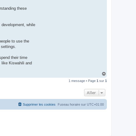
rstanding these
al development, while
people to use the
 settings.
spend their time
like Kiswahili and
H
a
1 message • Page
1
sur
1
u
t
Aller
Supprimer les cookies
Fuseau horaire sur
UTC+01:00