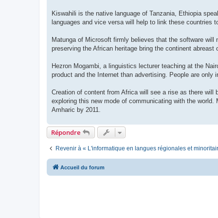
Kiswahili is the native language of Tanzania, Ethiopia sp
languages and vice versa will help to link these countries to
Matunga of Microsoft firmly believes that the software will
preserving the African heritage bring the continent abreast 
Hezron Mogambi, a linguistics lecturer teaching at the Nair
product and the Internet than advertising. People are only in
Creation of content from Africa will see a rise as there wil
exploring this new mode of communicating with the world. M
Amharic by 2011.
Répondre
Revenir à « L'informatique en langues régionales et minoritai
Accueil du forum