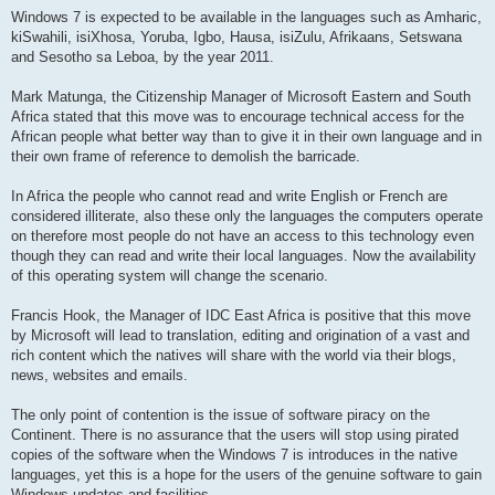
Windows 7 is expected to be available in the languages such as Amharic,
kiSwahili, isiXhosa, Yoruba, Igbo, Hausa, isiZulu, Afrikaans, Setswana
and Sesotho sa Leboa, by the year 2011.
Mark Matunga, the Citizenship Manager of Microsoft Eastern and South
Africa stated that this move was to encourage technical access for the
African people what better way than to give it in their own language and in
their own frame of reference to demolish the barricade.
In Africa the people who cannot read and write English or French are
considered illiterate, also these only the languages the computers operate
on therefore most people do not have an access to this technology even
though they can read and write their local languages. Now the availability
of this operating system will change the scenario.
Francis Hook, the Manager of IDC East Africa is positive that this move
by Microsoft will lead to translation, editing and origination of a vast and
rich content which the natives will share with the world via their blogs,
news, websites and emails.
The only point of contention is the issue of software piracy on the
Continent. There is no assurance that the users will stop using pirated
copies of the software when the Windows 7 is introduces in the native
languages, yet this is a hope for the users of the genuine software to gain
Windows updates and facilities.