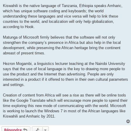
Kiswahili is the native language of Tanzania, Ethiopia speaks Amharic,
which has unique software coding and keyboards; the world
understanding these languages and vice versa will help to link these
countries to the world, and localization will only help globalization,
according to Hook.
Matunga of Microsoft firmly believes that the software will not only
strengthen the company’s presence in Africa but also help in the local
development, while preserving the African heritage bring the continent
abreast of present times.
Hezron Mogambi, a linguistics lecturer teaching at the Nairobi University
says that the use of local language is the key to drawing more people to
use the product and the Internet than advertising. People are only
interested in a product if it offered to them in their own cultural parameters
and settings.
Creation of content from Africa will see a rise as there will be online tools
like the Google Translate which will encourage more people to spend their
time exploring this new mode of communicating with the world. Microsoft
is working to launch the Windows 7 in most of the African languages like
Kiswahili and Amharic by 2011.
Répondre