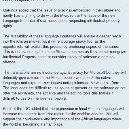
Matunga added that the issue of piracy is embedded in the culture and
hardly has anything to do with the Microsoft or the issue of the new
Language Interface; it’s an issue about respecting intellectual property
rights.
The availability of these language interfaces will ensure a deeper reach
into the African market but it will encourage piracy too, as the
opportunists will exploit this product by producing copies of the same.
This is not even illegal in some African countries as they do not recognize
Intellectual Property rights or consider piracy of software a criminal
offence.
The translations are no insurance against piracy for Microsoft but they will
definitely give a voice to the African people who speak the native
languages and express their issues and opinions at the world platform.
The languages are difficult to use online at present as the software do not
offer the alphabets, the accents and the editing tools this makes it
difficult to use on line for most people.
Hook of the IDC added that the expression in local African languages will
increase the content from that region for the world to access; this will
support the continuance and importance of the African languages when
the world is becoming a small place.