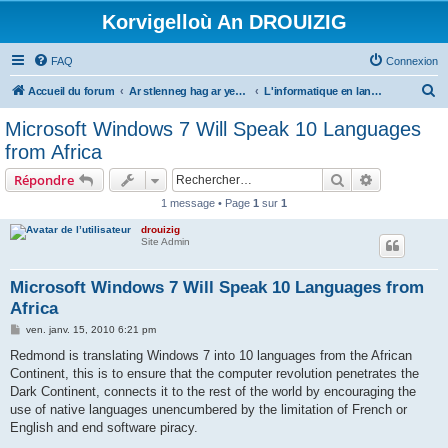
Korvigelloù An DROUIZIG
FAQ
Connexion
R
Accueil du forum
Ar stlenneg hag ar yezhoù bihan er bed a-bezh
L'informatique en langues régionales et minoritaires
e
Microsoft Windows 7 Will Speak 10 Languages
c
from Africa
h
Rechercher
Recherche 
Répondre
e
1 message • Page
1
sur
1
r
drouizig
c
Site Admin
h
e
Microsoft Windows 7 Will Speak 10 Languages from
Africa
r
M
ven. janv. 15, 2010 6:21 pm
e
s
Redmond is translating Windows 7 into 10 languages from the African
s
Continent, this is to ensure that the computer revolution penetrates the
a
g
Dark Continent, connects it to the rest of the world by encouraging the
e
use of native languages unencumbered by the limitation of French or
English and end software piracy.