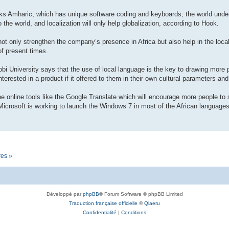
eaks Amharic, which has unique software coding and keyboards; the world unde
 the world, and localization will only help globalization, according to Hook.
 not only strengthen the company’s presence in Africa but also help in the loc
of present times.
obi University says that the use of local language is the key to drawing more 
terested in a product if it offered to them in their own cultural parameters and
l be online tools like the Google Translate which will encourage more people to 
icrosoft is working to launch the Windows 7 in most of the African languages 
res »
Développé par
phpBB
® Forum Software © phpBB Limited
Traduction française officielle
©
Qiaeru
Confidentialité
|
Conditions