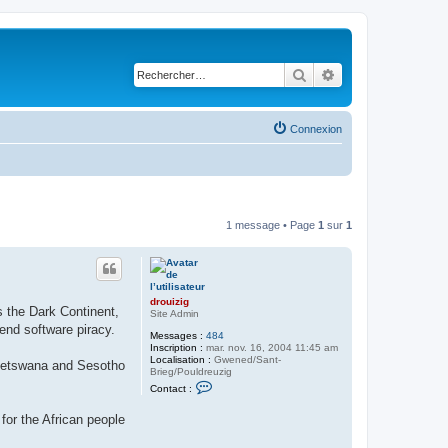
Rechercher
Recherche avancé
Connexion
1 message • Page
1
sur
1
drouizig
s the Dark Continent,
Site Admin
end software piracy.
Messages :
484
Inscription :
mar. nov. 16, 2004 11:45 am
Localisation :
Gwened/Sant-
, Setswana and Sesotho
Brieg/Pouldreuzig
C
Contact :
o
n
for the African people
t
a
c