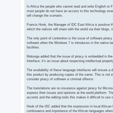
In Africa the people who cannot read and write English or F
most people do not have an access to this technology even 
will change the scenario.
Francis Hook, the Manager of IDC East Africa is positive tha
which the natives will share with the world via their blogs,
The only point of contention is the issue of software piracy
software when the Windows 7 is introduces in the native la
facilities.
Matunga added that the issue of piracy is embedded in the 
Interface; it’s an issue about respecting intellectual propert
The availability of these language interfaces will ensure a d
this product by producing copies of the same. This is not ev
consider piracy of software a criminal offence.
The translations are no insurance against piracy for Micros
express their issues and opinions at the world platform. The
accents and the editing tools this makes it difficult to use 
Hook of the IDC added that the expression in local African l
continuance and importance of the African languages when 