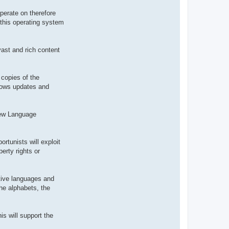
t
e
perate on therefore
r
 this operating system
d
r
o
u
i
vast and rich content
z
i
g
 copies of the
ndows updates and
 new Language
ortunists will exploit
erty rights or
ative languages and
the alphabets, the
is will support the