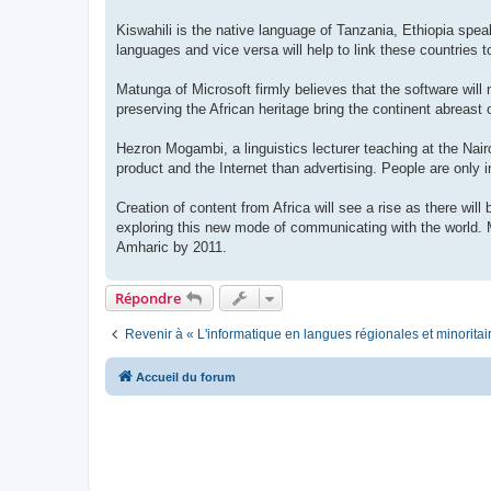
Kiswahili is the native language of Tanzania, Ethiopia sp
languages and vice versa will help to link these countries to
Matunga of Microsoft firmly believes that the software will
preserving the African heritage bring the continent abreast 
Hezron Mogambi, a linguistics lecturer teaching at the Nair
product and the Internet than advertising. People are only in
Creation of content from Africa will see a rise as there wil
exploring this new mode of communicating with the world. M
Amharic by 2011.
Répondre
Revenir à « L'informatique en langues régionales et minoritai
Accueil du forum