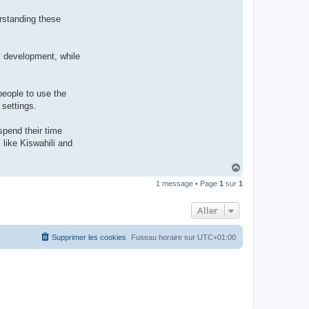
rstanding these
al development, while
people to use the
 settings.
spend their time
like Kiswahili and
H
a
1 message • Page
1
sur
1
u
t
Aller
Supprimer les cookies
Fuseau horaire sur
UTC+01:00