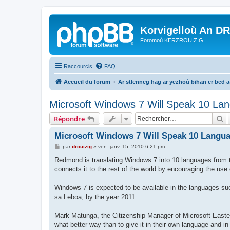
Korvigelloù An D
Foromoù KERZROUIZIG
Raccourcis
FAQ
Accueil du forum
Ar stlenneg hag ar yezhoù bihan er bed 
Microsoft Windows 7 Will Speak 10 Lan
R
Répondre
Microsoft Windows 7 Will Speak 10 Langua
M
par
drouizig
»
ven. janv. 15, 2010 6:21 pm
e
s
Redmond is translating Windows 7 into 10 languages from th
s
connects it to the rest of the world by encouraging the us
a
g
e
Windows 7 is expected to be available in the languages su
sa Leboa, by the year 2011.
Mark Matunga, the Citizenship Manager of Microsoft Easter
what better way than to give it in their own language and in