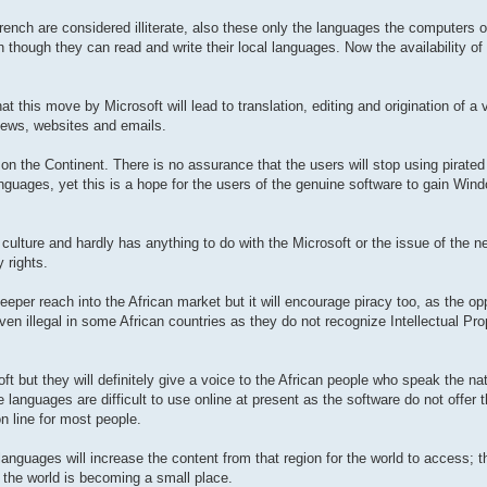
rench are considered illiterate, also these only the languages the computers o
though they can read and write their local languages. Now the availability of
t this move by Microsoft will lead to translation, editing and origination of a 
 news, websites and emails.
 on the Continent. There is no assurance that the users will stop using pirated
nguages, yet this is a hope for the users of the genuine software to gain Wi
culture and hardly has anything to do with the Microsoft or the issue of the
y rights.
eeper reach into the African market but it will encourage piracy too, as the opp
en illegal in some African countries as they do not recognize Intellectual Prop
oft but they will definitely give a voice to the African people who speak the n
 languages are difficult to use online at present as the software do not offer 
on line for most people.
anguages will increase the content from that region for the world to access; th
the world is becoming a small place.