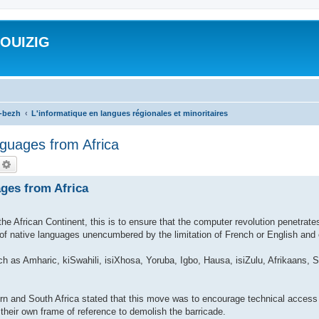
ROUIZIG
a-bezh
L'informatique en langues régionales et minoritaires
guages from Africa
echercher
Recherche avancée
ges from Africa
e African Continent, this is to ensure that the computer revolution penetrate
e of native languages unencumbered by the limitation of French or English and 
ch as Amharic, kiSwahili, isiXhosa, Yoruba, Igbo, Hausa, isiZulu, Afrikaans
n and South Africa stated that this move was to encourage technical access 
 their own frame of reference to demolish the barricade.