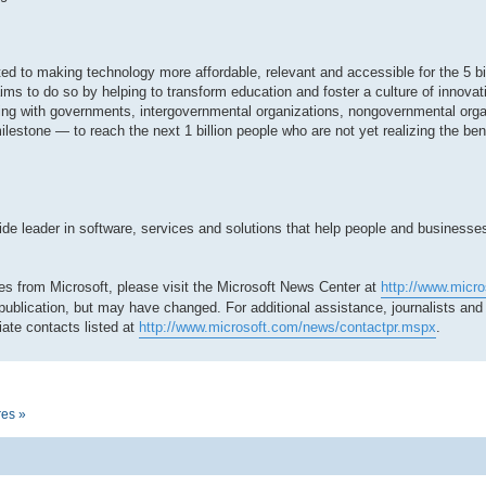
tted to making technology more affordable, relevant and accessible for the 5 bi
ms to do so by helping to transform education and foster a culture of innovat
ing with governments, intergovernmental organizations, nongovernmental org
milestone — to reach the next 1 billion people who are not yet realizing the be
 leader in software, services and solutions that help people and businesses r
es from Microsoft, please visit the Microsoft News Center at
http://www.micr
 publication, but may have changed. For additional assistance, journalists an
ate contacts listed at
http://www.microsoft.com/news/contactpr.mspx
.
res »