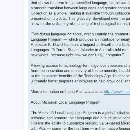
that shows the term in the specified language, but allows fo
a smooth transition between languages and greater compute
Collection as a whole, making it available through collabor
preservation projects. This glossary, developed over the pa
allow for the uniformity of meaning of technological terms, 
“Two dozen language hotspots, which contain the greatest 
Language Program — which provides an interface for nearly
Professor K. David Harrison, a linguist at Swarthmore Colle
Languages. “A Torres Straits’ Islander in Australia told me:
new words, because right now we can’t say ‘computer.’”
Allowing access to technology for indigenous speakers of sm
from the innovation and creativity of the community. In ad
to the economic benefits of the Technology Age. In essenc
ultimately better prepares employees to help grow local e
More information on the LLP is available at
http://www.mic
About Microsoft Local Language Program
The Microsoft Local Language Program is a global initiative
preserve and promote their language and culture while bene
citizens the ability to customize leading, value-based Micro
with PCs — some for the first time — in their native langu