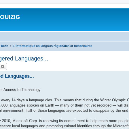
ROUIZIG
a-bezh
L'informatique en langues régionales et minoritaires
gered Languages...
echercher
Recherche avancée
ed Languages...
et Access to Technology
very 14 days a language dies. This means that during the Winter Olympic 
,000 languages spoken on Earth — many of them not yet recorded — will disap
al environment. Half of those languages are expected to disappear by the end 
010, Microsoft Corp. is renewing its commitment to help reach more people
preserve local languages and promoting cultural identities through the Microso