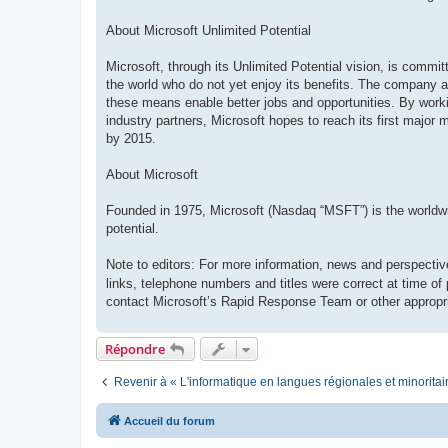
About Microsoft Unlimited Potential
Microsoft, through its Unlimited Potential vision, is commi
the world who do not yet enjoy its benefits. The company ai
these means enable better jobs and opportunities. By work
industry partners, Microsoft hopes to reach its first major 
by 2015.
About Microsoft
Founded in 1975, Microsoft (Nasdaq “MSFT”) is the worldwide
potential.
Note to editors: For more information, news and perspectiv
links, telephone numbers and titles were correct at time of
contact Microsoft’s Rapid Response Team or other appropri
Répondre
Revenir à « L'informatique en langues régionales et minoritai
Accueil du forum