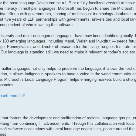
r the base language (which can be a LIP or a fully localized version) to show 
r literacy in multiple languages. Microsoft has begun to share the Microsoft
ative efforts with governments, sharing of multilingual terminology databases
st five years of LLP partnerships with governments, universities and local lan
independent of who is writing the software.
diversity and most endangered languages, have now been identified globally. 
 100 emerging languages, including Maori, Welsh and Inuktitut — seeds futur
ge, Pennsylvania, and director of research for the Living Tongues Institute f
 ‘Our language is standing still; we need to make it relevant to today’s societ
aller languages not only helps to preserve the language, it allows the rest of
dition, it allows indigenous speakers to have a voice in the world community
e, Microsoft’s Local Language Program helps emerging markets build a stron
conomies.
rosoft.com/LLP
.
 that fosters the development and proliferation of regional language groups, e
fiting from continuing IT advancements. Through this collaboration with local
soft software applications with local language capabilities, people around the 
ages.