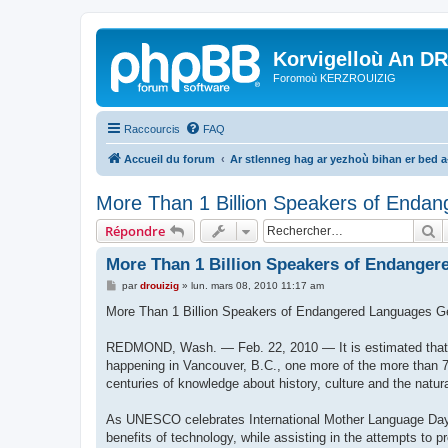
Korvigelloù An D
Foromoù KERZROUIZIG
Raccourcis
FAQ
Accueil du forum
Ar stlenneg hag ar yezhoù bihan er bed 
More Than 1 Billion Speakers of Endan
R
Répondre
More Than 1 Billion Speakers of Endanger
M
par
drouizig
»
lun. mars 08, 2010 11:17 am
e
s
More Than 1 Billion Speakers of Endangered Languages G
s
a
g
REDMOND, Wash. — Feb. 22, 2010 — It is estimated that e
e
happening in Vancouver, B.C., one more of the more than 7
centuries of knowledge about history, culture and the natur
As UNESCO celebrates International Mother Language Day 2
benefits of technology, while assisting in the attempts to 