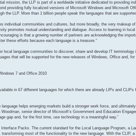
al mission, the LLP is part of a worldwide initiative dedicated to providing in
ond providing fully localized versions of Microsoft Windows and Microsoft Offi
gh the LLP. More than 1 billion people speak the languages that are supporte
odes individual communities and cultures, but more broadly, the very makeup of 
rsity promotes mutual understanding and dialogue. Access to learning in local
encouraging is that a growing number of partners are acknowledging the impor
ster these efforts because each language is a treasure.”
r local language communities to discover, share and develop IT terminology in
guages that will be supported for the new releases of Windows, Office and, for t
 Windows 7 and Office 2010
ailable in 67 different languages for which there are already LIPs and CLIPs fo
ive language helps emerging markets build a stronger work force, and ultimately
en Woodman, senior director of Microsoft’s Government and Education Engag
ge gap and, for the first time, use technology in a meaningful way.”
 Interface Packs. The current standard for the Local Language Program, a La
ransforming most of the functionality to the new language. With the CLIP, a t