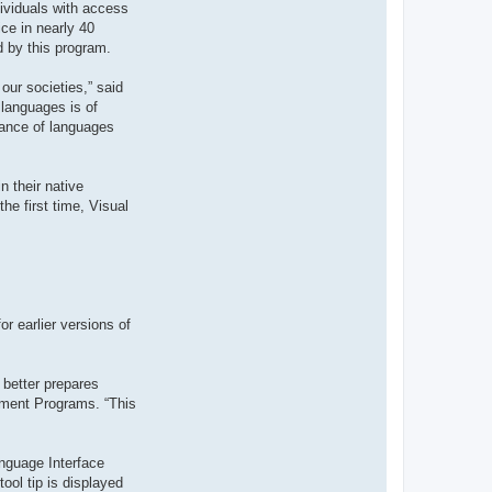
dividuals with access
t
e
ce in nearly 40
r
d by this program.
d
r
o
our societies,” said
u
i
 languages is of
z
tance of languages
i
g
 their native
he first time, Visual
r earlier versions of
 better prepares
ement Programs. “This
nguage Interface
ool tip is displayed