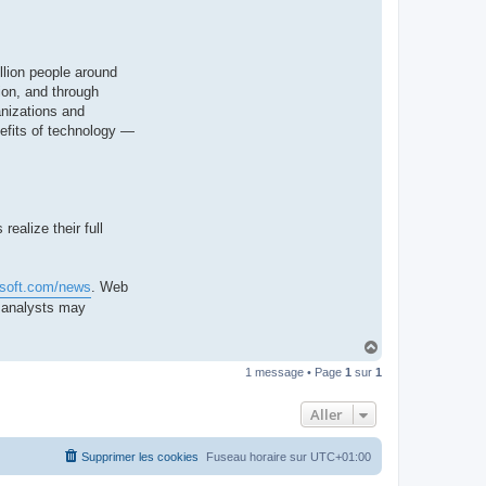
llion people around
ion, and through
anizations and
nefits of technology —
ealize their full
osoft.com/news
. Web
d analysts may
H
a
1 message • Page
1
sur
1
u
t
Aller
Supprimer les cookies
Fuseau horaire sur
UTC+01:00