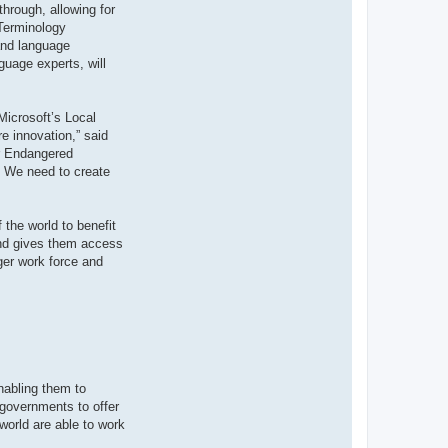
through, allowing for
 Terminology
 and language
guage experts, will
Microsoft’s Local
e innovation,” said
or Endangered
y. We need to create
 the world to benefit
 and gives them access
ger work force and
nabling them to
 governments to offer
world are able to work