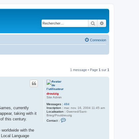
Rechercher
Recherche avancé
Connexion
1 message • Page
1
sur
1
drouizig
Site Admin
Messages :
484
Games, currently
Inscription :
mar. nov. 16, 2004 11:45 am
Localisation :
Gwened/Sant-
pear, taking with it
Brieg/Pouldreuzig
of this century.
C
Contact :
o
n
 worldwide with the
t
a
ft Local Language
c