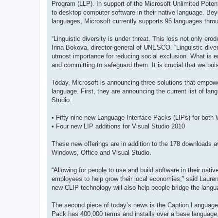
Program (LLP). In support of the Microsoft Unlimited Potenti
to desktop computer software in their native language. Bey
languages, Microsoft currently supports 95 languages throu
“Linguistic diversity is under threat. This loss not only er
Irina Bokova, director-general of UNESCO. “Linguistic dive
utmost importance for reducing social exclusion. What is 
and committing to safeguard them. It is crucial that we bol
Today, Microsoft is announcing three solutions that empowe
language. First, they are announcing the current list of lan
Studio:
• Fifty-nine new Language Interface Packs (LIPs) for both
• Four new LIP additions for Visual Studio 2010
These new offerings are in addition to the 178 downloads av
Windows, Office and Visual Studio.
“Allowing for people to use and build software in their nat
employees to help grow their local economies,” said Laur
new CLIP technology will also help people bridge the langua
The second piece of today’s news is the Caption Language
Pack has 400,000 terms and installs over a base language, t