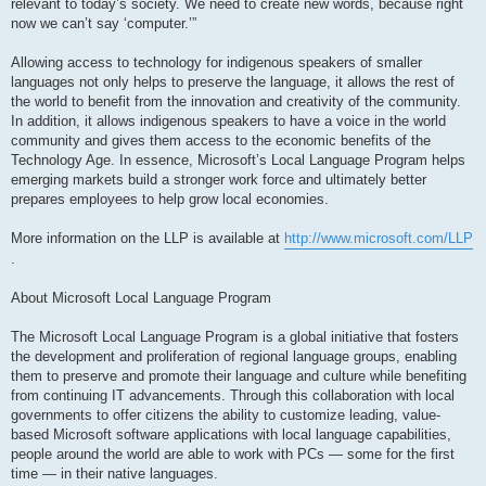
relevant to today’s society. We need to create new words, because right
now we can’t say ‘computer.’”
Allowing access to technology for indigenous speakers of smaller
languages not only helps to preserve the language, it allows the rest of
the world to benefit from the innovation and creativity of the community.
In addition, it allows indigenous speakers to have a voice in the world
community and gives them access to the economic benefits of the
Technology Age. In essence, Microsoft’s Local Language Program helps
emerging markets build a stronger work force and ultimately better
prepares employees to help grow local economies.
More information on the LLP is available at
http://www.microsoft.com/LLP
.
About Microsoft Local Language Program
The Microsoft Local Language Program is a global initiative that fosters
the development and proliferation of regional language groups, enabling
them to preserve and promote their language and culture while benefiting
from continuing IT advancements. Through this collaboration with local
governments to offer citizens the ability to customize leading, value-
based Microsoft software applications with local language capabilities,
people around the world are able to work with PCs — some for the first
time — in their native languages.