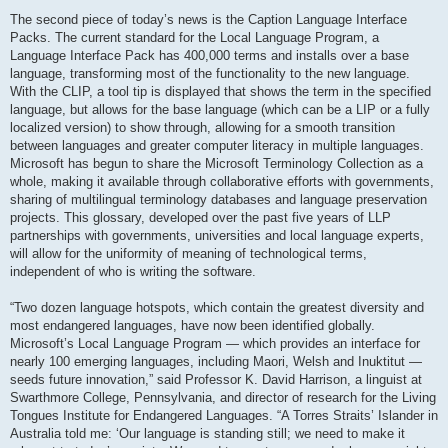
The second piece of today’s news is the Caption Language Interface
Packs. The current standard for the Local Language Program, a
Language Interface Pack has 400,000 terms and installs over a base
language, transforming most of the functionality to the new language.
With the CLIP, a tool tip is displayed that shows the term in the specified
language, but allows for the base language (which can be a LIP or a fully
localized version) to show through, allowing for a smooth transition
between languages and greater computer literacy in multiple languages.
Microsoft has begun to share the Microsoft Terminology Collection as a
whole, making it available through collaborative efforts with governments,
sharing of multilingual terminology databases and language preservation
projects. This glossary, developed over the past five years of LLP
partnerships with governments, universities and local language experts,
will allow for the uniformity of meaning of technological terms,
independent of who is writing the software.
“Two dozen language hotspots, which contain the greatest diversity and
most endangered languages, have now been identified globally.
Microsoft’s Local Language Program — which provides an interface for
nearly 100 emerging languages, including Maori, Welsh and Inuktitut —
seeds future innovation,” said Professor K. David Harrison, a linguist at
Swarthmore College, Pennsylvania, and director of research for the Living
Tongues Institute for Endangered Languages. “A Torres Straits’ Islander in
Australia told me: ‘Our language is standing still; we need to make it