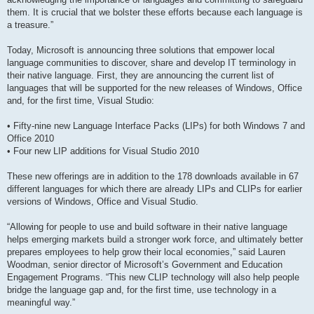
them. It is crucial that we bolster these efforts because each language is
a treasure.”
Today, Microsoft is announcing three solutions that empower local
language communities to discover, share and develop IT terminology in
their native language. First, they are announcing the current list of
languages that will be supported for the new releases of Windows, Office
and, for the first time, Visual Studio:
• Fifty-nine new Language Interface Packs (LIPs) for both Windows 7 and
Office 2010
• Four new LIP additions for Visual Studio 2010
These new offerings are in addition to the 178 downloads available in 67
different languages for which there are already LIPs and CLIPs for earlier
versions of Windows, Office and Visual Studio.
“Allowing for people to use and build software in their native language
helps emerging markets build a stronger work force, and ultimately better
prepares employees to help grow their local economies,” said Lauren
Woodman, senior director of Microsoft’s Government and Education
Engagement Programs. “This new CLIP technology will also help people
bridge the language gap and, for the first time, use technology in a
meaningful way.”