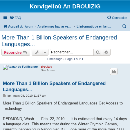
Korvigelloù An DROUIZIG
FAQ
Connexion
R
Accueil du forum
Ar stlenneg hag ar yezhoù bihan er bed a-bezh
L'informatique en langues régionales et minoritaires
e
More Than 1 Billion Speakers of Endangered
c
Languages...
h
Rechercher
Recherche 
Répondre
e
1 message • Page
1
sur
1
r
drouizig
c
Site Admin
h
e
More Than 1 Billion Speakers of Endangered
Languages...
r
M
lun. mars 08, 2010 11:17 am
e
s
More Than 1 Billion Speakers of Endangered Languages Get Access to
s
Technology
a
g
e
REDMOND, Wash. — Feb. 22, 2010 — It is estimated that every 14 days
a language dies. This means that during the Winter Olympic Games,
currently happening in Vancouver, B.C., one more of the more than 7,000