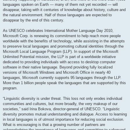
languages spoken on Earth — many of them not yet recorded — will
disappear, taking with it centuries of knowledge about history, culture and
the natural environment. Half of those languages are expected to
disappear by the end of this century.
As UNESCO celebrates International Mother Language Day 2010,
Microsoft Corp. is renewing its commitment to help reach more people
worldwide with the benefits of technology, while assisting in the attempts
to preserve local languages and promoting cultural identities through the
Microsoft Local Language Program (LLP). In support of the Microsoft
Unlimited Potential mission, the LLP is part of a worldwide initiative
dedicated to providing individuals with access to desktop computer
software in their native language. Beyond providing fully localized
versions of Microsoft Windows and Microsoft Office in nearly 40
languages, Microsoft currently supports 95 languages through the LLP.
More than 1 billion people speak the languages that are supported by this
program.
“Linguistic diversity is under threat. This loss not only erodes individual
communities and cultures, but more broadly, the very makeup of our
societies,” said Irina Bokova, director-general of UNESCO. “Linguistic
diversity promotes mutual understanding and dialogue. Access to learning
in local languages is of utmost importance for reducing social exclusion.
What is encouraging is that a growing number of partners are
acknowledging the importance of languages and committing to safeguard