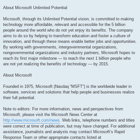
About Microsoft Unlimited Potential
Microsoft, through its Unlimited Potential vision, is committed to making
technology more affordable, relevant and accessible for the 5 billion
people around the world who do not yet enjoy its benefits. The company
aims to do so by helping to transform education and foster a culture of
innovation, and through these means enable better jobs and opportunities.
By working with governments, intergovernmental organizations,
nongovernmental organizations and industry partners, Microsoft hopes to
reach its first major milestone — to reach the next 1 billion people who
are not yet realizing the benefits of technology — by 2015.
About Microsoft
Founded in 1975, Microsoft (Nasdaq “MSFT”) is the worldwide leader in
software, services and solutions that help people and businesses realize
their full potential.
Note to editors: For more information, news and perspectives from
Microsoft, please visit the Microsoft News Center at
http://www.microsoft.com/news
. Web links, telephone numbers and titles
were correct at time of publication, but may have changed. For additional
assistance, journalists and analysts may contact Microsoft’s Rapid
Response Team or other appropriate contacts listed at