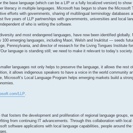
r the base language (which can be a LIP or a fully localized version) to show 
r literacy in multiple languages. Microsoft has begun to share the Microsoft
ative efforts with governments, sharing of multilingual terminology databases
st five years of LLP partnerships with governments, universities and local lan
independent of who is writing the software.
diversity and most endangered languages, have now been identified globally. 
 100 emerging languages, including Maori, Welsh and Inuktitut — seeds futur
ge, Pennsylvania, and director of research for the Living Tongues Institute f
 ‘Our language is standing still; we need to make it relevant to today’s societ
aller languages not only helps to preserve the language, it allows the rest of
dition, it allows indigenous speakers to have a voice in the world community
e, Microsoft’s Local Language Program helps emerging markets build a stron
conomies.
rosoft.com/LLP
.
 that fosters the development and proliferation of regional language groups, e
fiting from continuing IT advancements. Through this collaboration with local
soft software applications with local language capabilities, people around the 
ages.