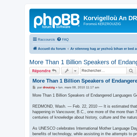
Korvigelloù An D
Foromoù KERZROUIZIG
Raccourcis
FAQ
Accueil du forum
Ar stlenneg hag ar yezhoù bihan er bed 
More Than 1 Billion Speakers of Endan
R
Répondre
More Than 1 Billion Speakers of Endanger
M
par
drouizig
»
lun. mars 08, 2010 11:17 am
e
s
More Than 1 Billion Speakers of Endangered Languages G
s
a
g
REDMOND, Wash. — Feb. 22, 2010 — It is estimated that e
e
happening in Vancouver, B.C., one more of the more than 7
centuries of knowledge about history, culture and the natur
As UNESCO celebrates International Mother Language Day 2
benefits of technology, while assisting in the attempts to 