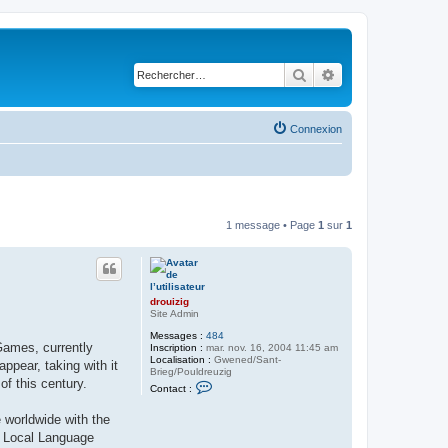
Rechercher
Recherche avancé
Connexion
1 message • Page
1
sur
1
drouizig
Site Admin
Messages :
484
Games, currently
Inscription :
mar. nov. 16, 2004 11:45 am
Localisation :
Gwened/Sant-
pear, taking with it
Brieg/Pouldreuzig
of this century.
C
Contact :
o
n
 worldwide with the
t
a
ft Local Language
c