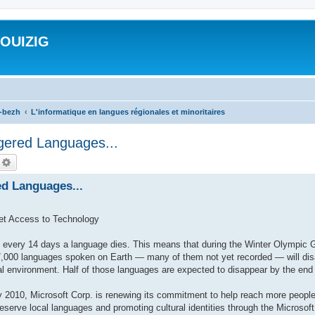
ROUIZIG
a-bezh
L'informatique en langues régionales et minoritaires
gered Languages...
echercher
Recherche avancée
ed Languages...
et Access to Technology
very 14 days a language dies. This means that during the Winter Olympic 
,000 languages spoken on Earth — many of them not yet recorded — will disap
al environment. Half of those languages are expected to disappear by the end 
010, Microsoft Corp. is renewing its commitment to help reach more people
preserve local languages and promoting cultural identities through the Microso