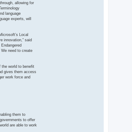
through, allowing for
 Terminology
 and language
guage experts, will
Microsoft’s Local
e innovation,” said
or Endangered
y. We need to create
 the world to benefit
 and gives them access
ger work force and
nabling them to
 governments to offer
world are able to work