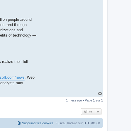
llion people around
ion, and through
anizations and
nefits of technology —
ealize their full
osoft.com/news
. Web
d analysts may
H
a
1 message • Page
1
sur
1
u
t
Aller
Supprimer les cookies
Fuseau horaire sur
UTC+01:00