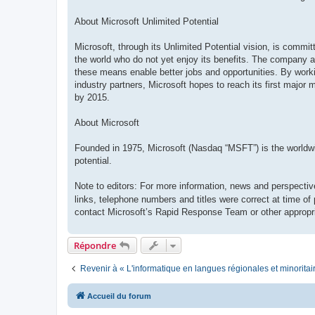
About Microsoft Unlimited Potential
Microsoft, through its Unlimited Potential vision, is commi
the world who do not yet enjoy its benefits. The company ai
these means enable better jobs and opportunities. By work
industry partners, Microsoft hopes to reach its first major 
by 2015.
About Microsoft
Founded in 1975, Microsoft (Nasdaq “MSFT”) is the worldwide
potential.
Note to editors: For more information, news and perspectiv
links, telephone numbers and titles were correct at time of
contact Microsoft’s Rapid Response Team or other appropri
Répondre
Revenir à « L'informatique en langues régionales et minoritai
Accueil du forum