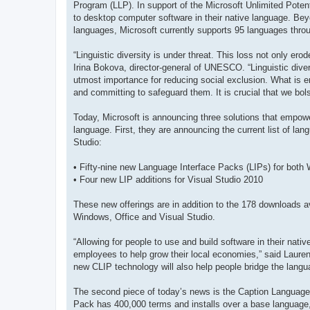
Program (LLP). In support of the Microsoft Unlimited Potenti
to desktop computer software in their native language. Bey
languages, Microsoft currently supports 95 languages throu
“Linguistic diversity is under threat. This loss not only er
Irina Bokova, director-general of UNESCO. “Linguistic dive
utmost importance for reducing social exclusion. What is 
and committing to safeguard them. It is crucial that we bol
Today, Microsoft is announcing three solutions that empowe
language. First, they are announcing the current list of lan
Studio:
• Fifty-nine new Language Interface Packs (LIPs) for both
• Four new LIP additions for Visual Studio 2010
These new offerings are in addition to the 178 downloads av
Windows, Office and Visual Studio.
“Allowing for people to use and build software in their nat
employees to help grow their local economies,” said Laur
new CLIP technology will also help people bridge the langua
The second piece of today’s news is the Caption Language
Pack has 400,000 terms and installs over a base language, t