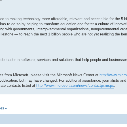
tted to making technology more affordable, relevant and accessible for the 5 bi
ms to do so by helping to transform education and foster a culture of innovat
ing with governments, intergovernmental organizations, nongovernmental org
milestone — to reach the next 1 billion people who are not yet realizing the be
 leader in software, services and solutions that help people and businesses r
es from Microsoft, please visit the Microsoft News Center at
http://www.micr
 publication, but may have changed. For additional assistance, journalists an
ate contacts listed at
http://www.microsoft.com/news/contactpr.mspx
.
res »