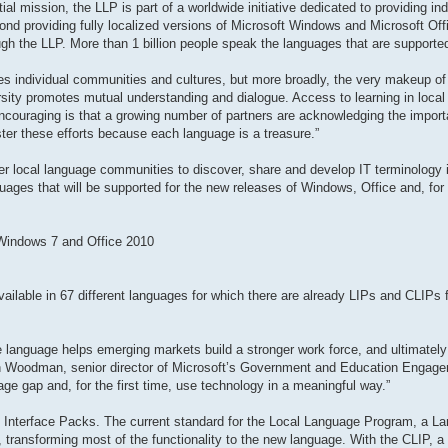
al mission, the LLP is part of a worldwide initiative dedicated to providing in
ond providing fully localized versions of Microsoft Windows and Microsoft Offi
gh the LLP. More than 1 billion people speak the languages that are supporte
odes individual communities and cultures, but more broadly, the very makeup of 
rsity promotes mutual understanding and dialogue. Access to learning in local
encouraging is that a growing number of partners are acknowledging the impor
ster these efforts because each language is a treasure.”
r local language communities to discover, share and develop IT terminology in
guages that will be supported for the new releases of Windows, Office and, for t
 Windows 7 and Office 2010
ailable in 67 different languages for which there are already LIPs and CLIPs fo
ive language helps emerging markets build a stronger work force, and ultimately
en Woodman, senior director of Microsoft’s Government and Education Engag
ge gap and, for the first time, use technology in a meaningful way.”
 Interface Packs. The current standard for the Local Language Program, a La
ransforming most of the functionality to the new language. With the CLIP, a t