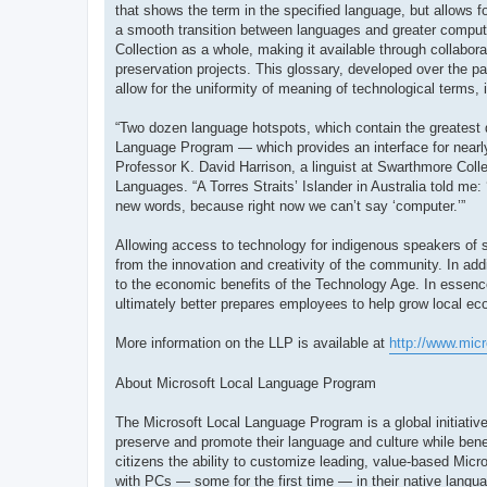
that shows the term in the specified language, but allows fo
a smooth transition between languages and greater compute
Collection as a whole, making it available through collabor
preservation projects. This glossary, developed over the pa
allow for the uniformity of meaning of technological terms, 
“Two dozen language hotspots, which contain the greatest 
Language Program — which provides an interface for nearly
Professor K. David Harrison, a linguist at Swarthmore Colle
Languages. “A Torres Straits’ Islander in Australia told me:
new words, because right now we can’t say ‘computer.’”
Allowing access to technology for indigenous speakers of sm
from the innovation and creativity of the community. In ad
to the economic benefits of the Technology Age. In essenc
ultimately better prepares employees to help grow local e
More information on the LLP is available at
http://www.mic
About Microsoft Local Language Program
The Microsoft Local Language Program is a global initiative
preserve and promote their language and culture while bene
citizens the ability to customize leading, value-based Micro
with PCs — some for the first time — in their native langu