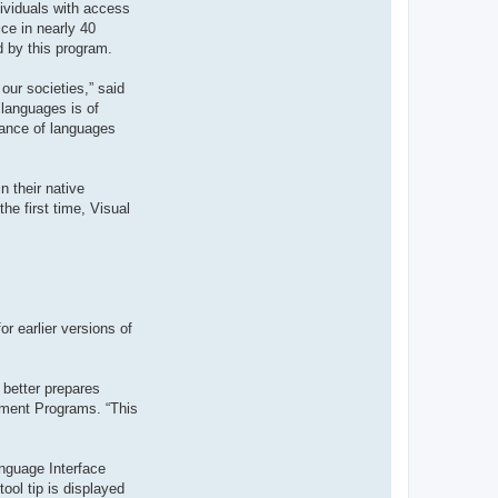
dividuals with access
t
e
ce in nearly 40
r
d by this program.
d
r
o
our societies,” said
u
i
 languages is of
z
tance of languages
i
g
 their native
he first time, Visual
r earlier versions of
 better prepares
ement Programs. “This
nguage Interface
ool tip is displayed