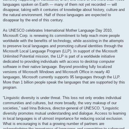
languages spoken on Earth — many of them not yet recorded — will
disappear, taking with it centuries of knowledge about history, culture and
the natural environment. Half of those languages are expected to
disappear by the end of this century.
As UNESCO celebrates International Mother Language Day 2010,
Microsoft Corp. is renewing its commitment to help reach more people
worldwide with the benefits of technology, while assisting in the attempts
to preserve local languages and promoting cultural identities through the
Microsoft Local Language Program (LLP). In support of the Microsoft
Unlimited Potential mission, the LLP is part of a worldwide initiative
dedicated to providing individuals with access to desktop computer
software in their native language. Beyond providing fully localized
versions of Microsoft Windows and Microsoft Office in nearly 40
languages, Microsoft currently supports 95 languages through the LLP.
More than 1 billion people speak the languages that are supported by this
program.
“Linguistic diversity is under threat. This loss not only erodes individual
communities and cultures, but more broadly, the very makeup of our
societies,” said Irina Bokova, director-general of UNESCO. “Linguistic
diversity promotes mutual understanding and dialogue. Access to learning
in local languages is of utmost importance for reducing social exclusion.
What is encouraging is that a growing number of partners are
acknowledging the importance of languages and committing to safeguard