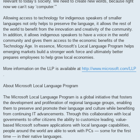
relevant to today’s society. We need to create new words, because right
now we can’t say ‘computer.’”
Allowing access to technology for indigenous speakers of smaller
languages not only helps to preserve the language, it allows the rest of
the world to benefit from the innovation and creativity of the community.
In addition, it allows indigenous speakers to have a voice in the world
community and gives them access to the economic benefits of the
Technology Age. In essence, Microsoft’s Local Language Program helps
emerging markets build a stronger work force and ultimately better
prepares employees to help grow local economies.
More information on the LLP is available at
http://www.microsoft.com/LLP
.
About Microsoft Local Language Program
The Microsoft Local Language Program is a global initiative that fosters
the development and proliferation of regional language groups, enabling
them to preserve and promote their language and culture while benefiting
from continuing IT advancements. Through this collaboration with local
governments to offer citizens the ability to customize leading, value-
based Microsoft software applications with local language capabilities,
people around the world are able to work with PCs — some for the first
time — in their native languages.