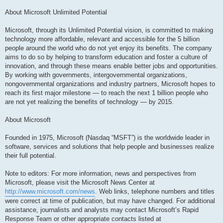
About Microsoft Unlimited Potential
Microsoft, through its Unlimited Potential vision, is committed to making
technology more affordable, relevant and accessible for the 5 billion
people around the world who do not yet enjoy its benefits. The company
aims to do so by helping to transform education and foster a culture of
innovation, and through these means enable better jobs and opportunities.
By working with governments, intergovernmental organizations,
nongovernmental organizations and industry partners, Microsoft hopes to
reach its first major milestone — to reach the next 1 billion people who
are not yet realizing the benefits of technology — by 2015.
About Microsoft
Founded in 1975, Microsoft (Nasdaq “MSFT”) is the worldwide leader in
software, services and solutions that help people and businesses realize
their full potential.
Note to editors: For more information, news and perspectives from
Microsoft, please visit the Microsoft News Center at
http://www.microsoft.com/news
. Web links, telephone numbers and titles
were correct at time of publication, but may have changed. For additional
assistance, journalists and analysts may contact Microsoft’s Rapid
Response Team or other appropriate contacts listed at