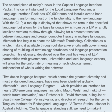
The second piece of today’s news is the Caption Language Interface
Packs. The current standard for the Local Language Program, a
Language Interface Pack has 400,000 terms and installs over a base
language, transforming most of the functionality to the new language.
With the CLIP, a tool tip is displayed that shows the term in the specified
language, but allows for the base language (which can be a LIP or a fully
localized version) to show through, allowing for a smooth transition
between languages and greater computer literacy in multiple languages.
Microsoft has begun to share the Microsoft Terminology Collection as a
whole, making it available through collaborative efforts with governments,
sharing of multilingual terminology databases and language preservation
projects. This glossary, developed over the past five years of LLP
partnerships with governments, universities and local language experts,
will allow for the uniformity of meaning of technological terms,
independent of who is writing the software.
“Two dozen language hotspots, which contain the greatest diversity and
most endangered languages, have now been identified globally.
Microsoft’s Local Language Program — which provides an interface for
nearly 100 emerging languages, including Maori, Welsh and Inuktitut —
seeds future innovation,” said Professor K. David Harrison, a linguist at
Swarthmore College, Pennsylvania, and director of research for the Living
Tongues Institute for Endangered Languages. “A Torres Straits’ Islander in
Australia told me: ‘Our language is standing still; we need to make it