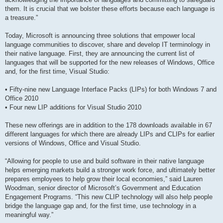
them. It is crucial that we bolster these efforts because each language is
a treasure.”
Today, Microsoft is announcing three solutions that empower local
language communities to discover, share and develop IT terminology in
their native language. First, they are announcing the current list of
languages that will be supported for the new releases of Windows, Office
and, for the first time, Visual Studio:
• Fifty-nine new Language Interface Packs (LIPs) for both Windows 7 and
Office 2010
• Four new LIP additions for Visual Studio 2010
These new offerings are in addition to the 178 downloads available in 67
different languages for which there are already LIPs and CLIPs for earlier
versions of Windows, Office and Visual Studio.
“Allowing for people to use and build software in their native language
helps emerging markets build a stronger work force, and ultimately better
prepares employees to help grow their local economies,” said Lauren
Woodman, senior director of Microsoft’s Government and Education
Engagement Programs. “This new CLIP technology will also help people
bridge the language gap and, for the first time, use technology in a
meaningful way.”