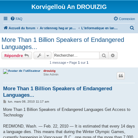
Korvigelloù An DROUIZIG
FAQ
Connexion
R
Accueil du forum
Ar stlenneg hag ar yezhoù bihan er bed a-bezh
L'informatique en langues régionales et minoritaires
e
More Than 1 Billion Speakers of Endangered
c
Languages...
h
Rechercher
Recherche 
Répondre
e
1 message • Page
1
sur
1
r
drouizig
c
Site Admin
h
e
More Than 1 Billion Speakers of Endangered
Languages...
r
M
lun. mars 08, 2010 11:17 am
e
s
More Than 1 Billion Speakers of Endangered Languages Get Access to
s
Technology
a
g
e
REDMOND, Wash. — Feb. 22, 2010 — It is estimated that every 14 days
a language dies. This means that during the Winter Olympic Games,
currently happening in Vancouver, B.C., one more of the more than 7,000