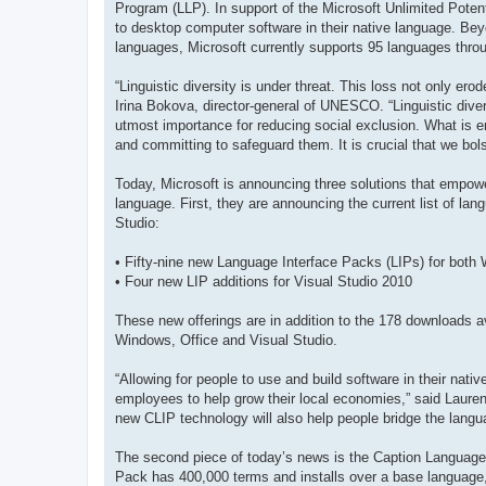
Program (LLP). In support of the Microsoft Unlimited Potenti
to desktop computer software in their native language. Bey
languages, Microsoft currently supports 95 languages throu
“Linguistic diversity is under threat. This loss not only er
Irina Bokova, director-general of UNESCO. “Linguistic dive
utmost importance for reducing social exclusion. What is 
and committing to safeguard them. It is crucial that we bol
Today, Microsoft is announcing three solutions that empowe
language. First, they are announcing the current list of lan
Studio:
• Fifty-nine new Language Interface Packs (LIPs) for both
• Four new LIP additions for Visual Studio 2010
These new offerings are in addition to the 178 downloads av
Windows, Office and Visual Studio.
“Allowing for people to use and build software in their nat
employees to help grow their local economies,” said Laur
new CLIP technology will also help people bridge the langua
The second piece of today’s news is the Caption Language
Pack has 400,000 terms and installs over a base language, t