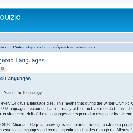
ROUIZIG
a-bezh
L'informatique en langues régionales et minoritaires
gered Languages...
echercher
Recherche avancée
ed Languages...
et Access to Technology
very 14 days a language dies. This means that during the Winter Olympic 
,000 languages spoken on Earth — many of them not yet recorded — will disap
al environment. Half of those languages are expected to disappear by the end 
010, Microsoft Corp. is renewing its commitment to help reach more people
preserve local languages and promoting cultural identities through the Microso