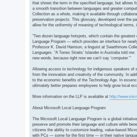
that shows the term in the specified language, but allows fo
a smooth transition between languages and greater compute
Collection as a whole, making it available through collabor
preservation projects. This glossary, developed over the pa
allow for the uniformity of meaning of technological terms, 
“Two dozen language hotspots, which contain the greatest 
Language Program — which provides an interface for nearly
Professor K. David Harrison, a linguist at Swarthmore Colle
Languages. “A Torres Straits’ Islander in Australia told me:
new words, because right now we can’t say ‘computer.’”
Allowing access to technology for indigenous speakers of sm
from the innovation and creativity of the community. In ad
to the economic benefits of the Technology Age. In essenc
ultimately better prepares employees to help grow local e
More information on the LLP is available at
http://www.mic
About Microsoft Local Language Program
The Microsoft Local Language Program is a global initiative
preserve and promote their language and culture while bene
citizens the ability to customize leading, value-based Micro
with PCs — some for the first time — in their native langu