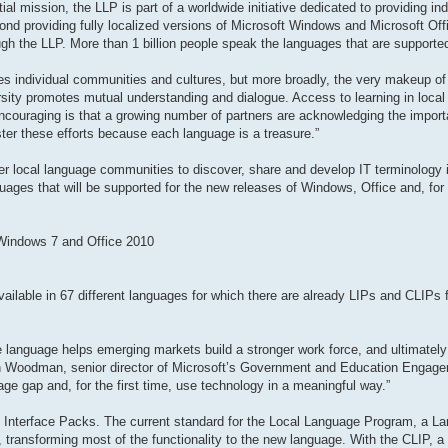
al mission, the LLP is part of a worldwide initiative dedicated to providing in
ond providing fully localized versions of Microsoft Windows and Microsoft Offi
gh the LLP. More than 1 billion people speak the languages that are supporte
odes individual communities and cultures, but more broadly, the very makeup of 
rsity promotes mutual understanding and dialogue. Access to learning in local
encouraging is that a growing number of partners are acknowledging the impor
ster these efforts because each language is a treasure.”
r local language communities to discover, share and develop IT terminology in
guages that will be supported for the new releases of Windows, Office and, for t
 Windows 7 and Office 2010
ailable in 67 different languages for which there are already LIPs and CLIPs fo
ive language helps emerging markets build a stronger work force, and ultimately
en Woodman, senior director of Microsoft’s Government and Education Engag
ge gap and, for the first time, use technology in a meaningful way.”
 Interface Packs. The current standard for the Local Language Program, a La
ransforming most of the functionality to the new language. With the CLIP, a t