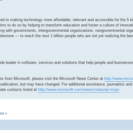
tted to making technology more affordable, relevant and accessible for the 5 bi
ms to do so by helping to transform education and foster a culture of innovat
ing with governments, intergovernmental organizations, nongovernmental org
milestone — to reach the next 1 billion people who are not yet realizing the be
 leader in software, services and solutions that help people and businesses r
es from Microsoft, please visit the Microsoft News Center at
http://www.micr
 publication, but may have changed. For additional assistance, journalists an
ate contacts listed at
http://www.microsoft.com/news/contactpr.mspx
.
res »