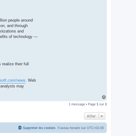
llion people around
ion, and through
anizations and
nefits of technology —
ealize their full
osoft.com/news
. Web
d analysts may
H
a
1 message • Page
1
sur
1
u
t
Aller
Supprimer les cookies
Fuseau horaire sur
UTC+01:00