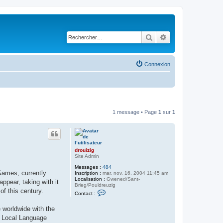
Rechercher
Recherche avancé
Connexion
1 message • Page
1
sur
1
drouizig
Site Admin
Messages :
484
Games, currently
Inscription :
mar. nov. 16, 2004 11:45 am
Localisation :
Gwened/Sant-
pear, taking with it
Brieg/Pouldreuzig
of this century.
C
Contact :
o
n
 worldwide with the
t
a
ft Local Language
c