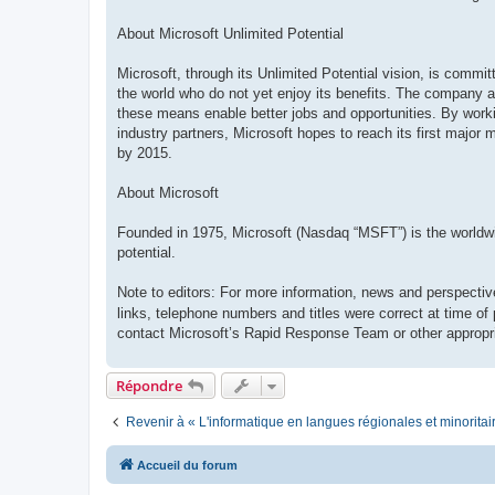
About Microsoft Unlimited Potential
Microsoft, through its Unlimited Potential vision, is commi
the world who do not yet enjoy its benefits. The company ai
these means enable better jobs and opportunities. By work
industry partners, Microsoft hopes to reach its first major 
by 2015.
About Microsoft
Founded in 1975, Microsoft (Nasdaq “MSFT”) is the worldwide
potential.
Note to editors: For more information, news and perspectiv
links, telephone numbers and titles were correct at time of
contact Microsoft’s Rapid Response Team or other appropri
Répondre
Revenir à « L'informatique en langues régionales et minoritai
Accueil du forum