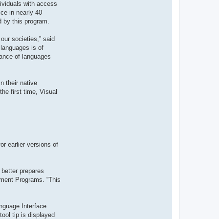
dividuals with access
t
e
ce in nearly 40
r
d by this program.
d
r
o
our societies,” said
u
i
 languages is of
z
tance of languages
i
g
 their native
he first time, Visual
r earlier versions of
 better prepares
ement Programs. “This
nguage Interface
ool tip is displayed