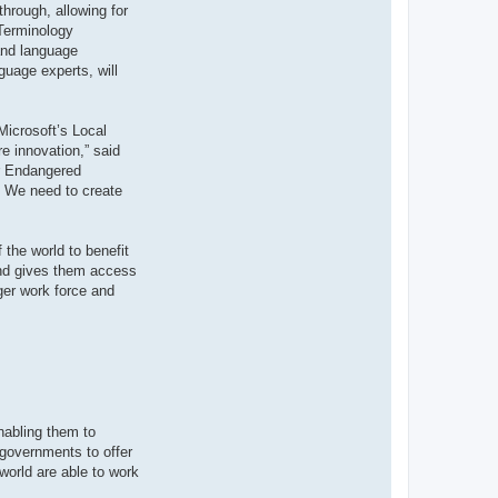
through, allowing for
 Terminology
 and language
guage experts, will
Microsoft’s Local
e innovation,” said
or Endangered
y. We need to create
 the world to benefit
 and gives them access
ger work force and
nabling them to
 governments to offer
world are able to work