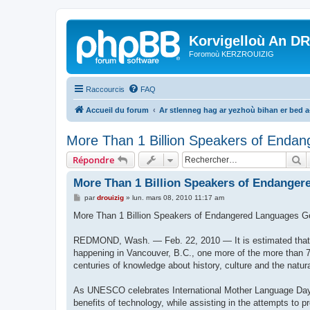
Korvigelloù An D
Foromoù KERZROUIZIG
Raccourcis
FAQ
Accueil du forum
Ar stlenneg hag ar yezhoù bihan er bed 
More Than 1 Billion Speakers of Endan
R
Répondre
More Than 1 Billion Speakers of Endanger
M
par
drouizig
»
lun. mars 08, 2010 11:17 am
e
s
More Than 1 Billion Speakers of Endangered Languages G
s
a
g
REDMOND, Wash. — Feb. 22, 2010 — It is estimated that e
e
happening in Vancouver, B.C., one more of the more than 7
centuries of knowledge about history, culture and the natur
As UNESCO celebrates International Mother Language Day 2
benefits of technology, while assisting in the attempts to 