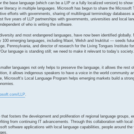
r the base language (which can be a LIP or a fully localized version) to show 
r literacy in multiple languages. Microsoft has begun to share the Microsoft
ative efforts with governments, sharing of multilingual terminology databases
st five years of LLP partnerships with governments, universities and local lan
independent of who is writing the software.
diversity and most endangered languages, have now been identified globally. 
 100 emerging languages, including Maori, Welsh and Inuktitut — seeds futur
ge, Pennsylvania, and director of research for the Living Tongues Institute f
 ‘Our language is standing still; we need to make it relevant to today’s societ
aller languages not only helps to preserve the language, it allows the rest of
dition, it allows indigenous speakers to have a voice in the world community
e, Microsoft’s Local Language Program helps emerging markets build a stron
conomies.
rosoft.com/LLP
.
 that fosters the development and proliferation of regional language groups, e
fiting from continuing IT advancements. Through this collaboration with local
soft software applications with local language capabilities, people around the 
ages.