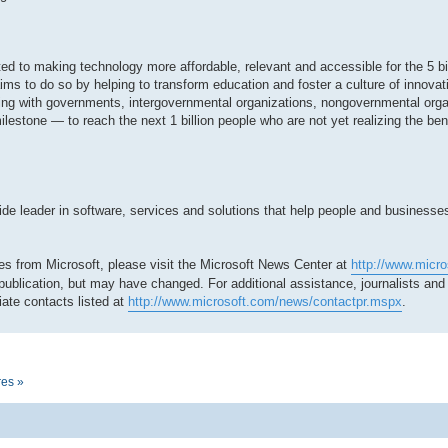
tted to making technology more affordable, relevant and accessible for the 5 bi
ms to do so by helping to transform education and foster a culture of innovat
ing with governments, intergovernmental organizations, nongovernmental org
milestone — to reach the next 1 billion people who are not yet realizing the be
 leader in software, services and solutions that help people and businesses r
es from Microsoft, please visit the Microsoft News Center at
http://www.micr
 publication, but may have changed. For additional assistance, journalists an
ate contacts listed at
http://www.microsoft.com/news/contactpr.mspx
.
res »