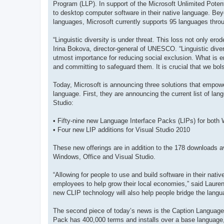
Program (LLP). In support of the Microsoft Unlimited Potenti
to desktop computer software in their native language. Bey
languages, Microsoft currently supports 95 languages throu
“Linguistic diversity is under threat. This loss not only er
Irina Bokova, director-general of UNESCO. “Linguistic dive
utmost importance for reducing social exclusion. What is 
and committing to safeguard them. It is crucial that we bol
Today, Microsoft is announcing three solutions that empowe
language. First, they are announcing the current list of lan
Studio:
• Fifty-nine new Language Interface Packs (LIPs) for both
• Four new LIP additions for Visual Studio 2010
These new offerings are in addition to the 178 downloads av
Windows, Office and Visual Studio.
“Allowing for people to use and build software in their nat
employees to help grow their local economies,” said Laur
new CLIP technology will also help people bridge the langua
The second piece of today’s news is the Caption Language
Pack has 400,000 terms and installs over a base language, t