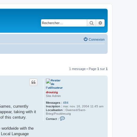
Rechercher
Recherche avancé
Connexion
1 message • Page
1
sur
1
drouizig
Site Admin
Messages :
484
Games, currently
Inscription :
mar. nov. 16, 2004 11:45 am
Localisation :
Gwened/Sant-
pear, taking with it
Brieg/Pouldreuzig
of this century.
C
Contact :
o
n
 worldwide with the
t
a
ft Local Language
c