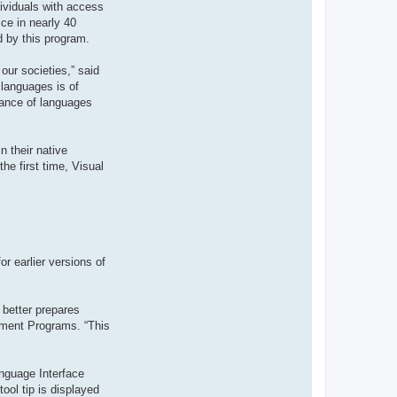
dividuals with access
t
e
ce in nearly 40
r
d by this program.
d
r
o
our societies,” said
u
i
 languages is of
z
tance of languages
i
g
 their native
he first time, Visual
r earlier versions of
 better prepares
ement Programs. “This
nguage Interface
ool tip is displayed