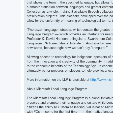
that shows the term in the specified language, but allows fo
a smooth transition between languages and greater compute
Collection as a whole, making it available through collabor
preservation projects. This glossary, developed over the pa
allow for the uniformity of meaning of technological terms, 
“Two dozen language hotspots, which contain the greatest 
Language Program — which provides an interface for nearly
Professor K. David Harrison, a linguist at Swarthmore Colle
Languages. “A Torres Straits’ Islander in Australia told me:
new words, because right now we can’t say ‘computer.’”
Allowing access to technology for indigenous speakers of sm
from the innovation and creativity of the community. In ad
to the economic benefits of the Technology Age. In essenc
ultimately better prepares employees to help grow local e
More information on the LLP is available at
http://www.mic
About Microsoft Local Language Program
The Microsoft Local Language Program is a global initiative
preserve and promote their language and culture while bene
citizens the ability to customize leading, value-based Micro
with PCs — some for the first time — in their native langu