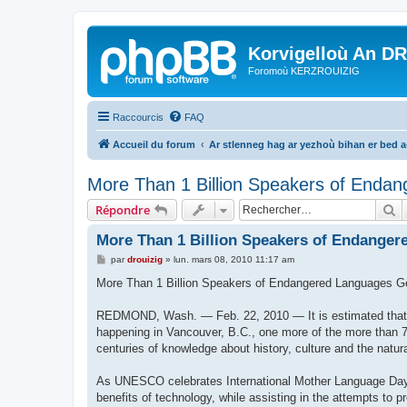
Korvigelloù An D
Foromoù KERZROUIZIG
Raccourcis
FAQ
Accueil du forum
Ar stlenneg hag ar yezhoù bihan er bed 
More Than 1 Billion Speakers of Endan
R
Répondre
More Than 1 Billion Speakers of Endanger
M
par
drouizig
»
lun. mars 08, 2010 11:17 am
e
s
More Than 1 Billion Speakers of Endangered Languages G
s
a
g
REDMOND, Wash. — Feb. 22, 2010 — It is estimated that e
e
happening in Vancouver, B.C., one more of the more than 7
centuries of knowledge about history, culture and the natur
As UNESCO celebrates International Mother Language Day 2
benefits of technology, while assisting in the attempts to 