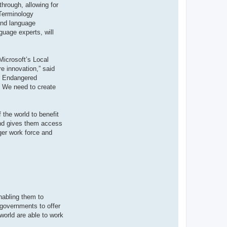
through, allowing for
 Terminology
 and language
guage experts, will
Microsoft’s Local
e innovation,” said
or Endangered
y. We need to create
 the world to benefit
 and gives them access
ger work force and
nabling them to
 governments to offer
world are able to work