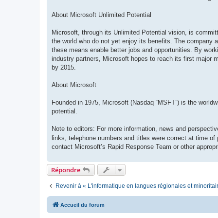
About Microsoft Unlimited Potential
Microsoft, through its Unlimited Potential vision, is commi
the world who do not yet enjoy its benefits. The company ai
these means enable better jobs and opportunities. By work
industry partners, Microsoft hopes to reach its first major 
by 2015.
About Microsoft
Founded in 1975, Microsoft (Nasdaq “MSFT”) is the worldwide
potential.
Note to editors: For more information, news and perspectiv
links, telephone numbers and titles were correct at time of
contact Microsoft’s Rapid Response Team or other appropri
Répondre
Revenir à « L'informatique en langues régionales et minoritai
Accueil du forum