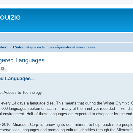
ROUIZIG
a-bezh
L'informatique en langues régionales et minoritaires
gered Languages...
echercher
Recherche avancée
ed Languages...
et Access to Technology
very 14 days a language dies. This means that during the Winter Olympic 
,000 languages spoken on Earth — many of them not yet recorded — will disap
al environment. Half of those languages are expected to disappear by the end 
010, Microsoft Corp. is renewing its commitment to help reach more people
preserve local languages and promoting cultural identities through the Microso