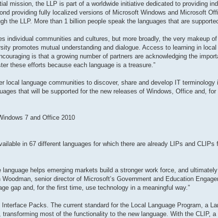
al mission, the LLP is part of a worldwide initiative dedicated to providing in
ond providing fully localized versions of Microsoft Windows and Microsoft Offi
gh the LLP. More than 1 billion people speak the languages that are supporte
odes individual communities and cultures, but more broadly, the very makeup of 
rsity promotes mutual understanding and dialogue. Access to learning in local
encouraging is that a growing number of partners are acknowledging the impor
ster these efforts because each language is a treasure.”
r local language communities to discover, share and develop IT terminology in
guages that will be supported for the new releases of Windows, Office and, for t
 Windows 7 and Office 2010
ailable in 67 different languages for which there are already LIPs and CLIPs fo
ive language helps emerging markets build a stronger work force, and ultimately
en Woodman, senior director of Microsoft’s Government and Education Engag
ge gap and, for the first time, use technology in a meaningful way.”
 Interface Packs. The current standard for the Local Language Program, a La
ransforming most of the functionality to the new language. With the CLIP, a t