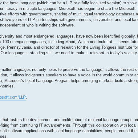
r the base language (which can be a LIP or a fully localized version) to show 
r literacy in multiple languages. Microsoft has begun to share the Microsoft
ative efforts with governments, sharing of multilingual terminology databases
st five years of LLP partnerships with governments, universities and local lan
independent of who is writing the software.
diversity and most endangered languages, have now been identified globally. 
 100 emerging languages, including Maori, Welsh and Inuktitut — seeds futur
ge, Pennsylvania, and director of research for the Living Tongues Institute f
 ‘Our language is standing still; we need to make it relevant to today’s societ
aller languages not only helps to preserve the language, it allows the rest of
dition, it allows indigenous speakers to have a voice in the world community
e, Microsoft’s Local Language Program helps emerging markets build a stron
conomies.
rosoft.com/LLP
.
 that fosters the development and proliferation of regional language groups, e
fiting from continuing IT advancements. Through this collaboration with local
soft software applications with local language capabilities, people around the 
ages.