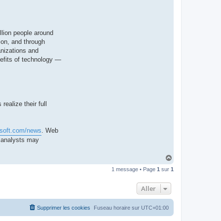
llion people around
ion, and through
anizations and
nefits of technology —
ealize their full
osoft.com/news
. Web
d analysts may
H
a
1 message • Page
1
sur
1
u
t
Aller
Supprimer les cookies
Fuseau horaire sur
UTC+01:00