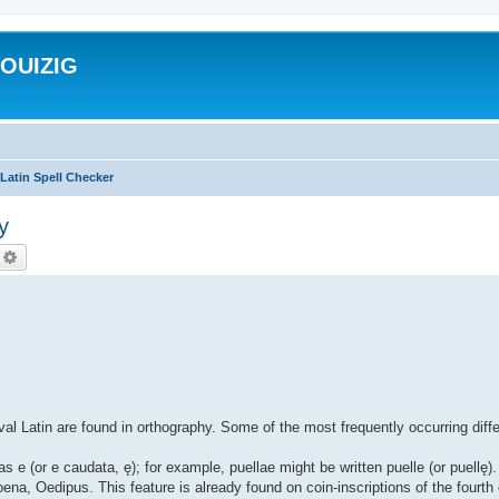
ROUIZIG
Latin Spell Checker
y
echercher
Recherche avancée
al Latin are found in orthography. Some of the most frequently occurring diff
as e (or e caudata, ę); for example, puellae might be written puelle (or puell
ena, Oedipus. This feature is already found on coin-inscriptions of the fourth 