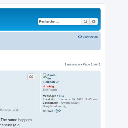
Rechercher
Recherche avancé
Connexion
1 message • Page
1
sur
1
drouizig
Site Admin
Messages :
484
Inscription :
mar. nov. 16, 2004 11:45 am
Localisation :
Gwened/Sant-
Brieg/Pouldreuzig
erences are:
C
Contact :
o
n
ę). The same happens
t
a
century (e.g.
c