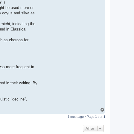
" )
t
e
ght be used more or
r
as ocyus and silva as
d
r
o
michi, indicating the
u
i
und in Classical
z
i
g
uch as chorona for
 was more frequent in
d in their writing. By
uistic "decline",
H
a
1 message • Page
1
sur
1
u
t
Aller