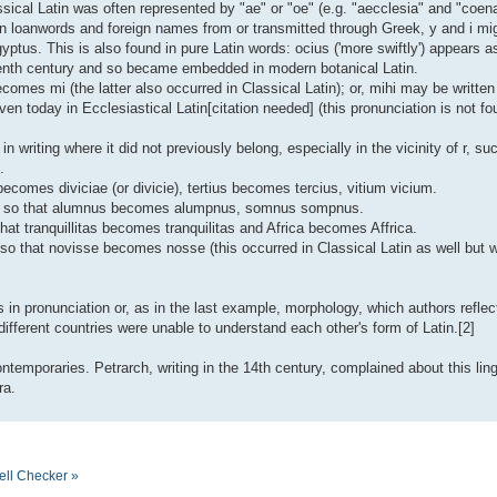
assical Latin was often represented by "ae" or "oe" (e.g. "aecclesia" and "coena
in loanwords and foreign names from or transmitted through Greek, y and i mi
yptus. This is also found in pure Latin words: ocius ('more swiftly') appears 
teenth century and so became embedded in modern botanical Latin.
omes mi (the latter also occurred in Classical Latin); or, mihi may be written 
en today in Ecclesiastical Latin[citation needed] (this pronunciation is not fo
 in writing where it did not previously belong, especially in the vicinity of r, s
.
ae becomes diviciae (or divicie), tertius becomes tercius, vitium vicium.
ed, so that alumnus becomes alumpnus, somnus sompnus.
hat tranquillitas becomes tranquilitas and Africa becomes Affrica.
t, so that novisse becomes nosse (this occurred in Classical Latin as well but
in pronunciation or, as in the last example, morphology, which authors reflecte
fferent countries were unable to understand each other's form of Latin.[2]
temporaries. Petrarch, writing in the 14th century, complained about this ling
ra.
ell Checker »