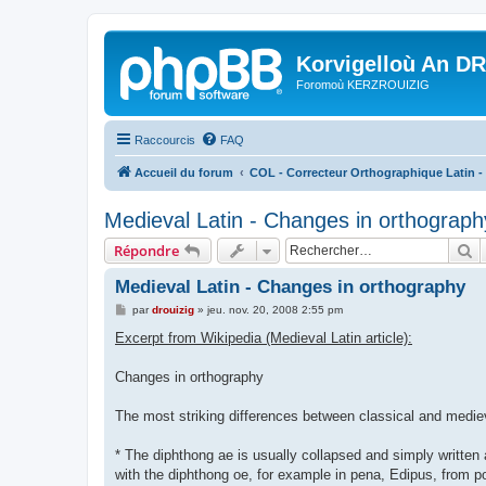
Korvigelloù An D
Foromoù KERZROUIZIG
Raccourcis
FAQ
Accueil du forum
COL - Correcteur Orthographique Latin - 
Medieval Latin - Changes in orthograph
R
Répondre
Medieval Latin - Changes in orthography
M
par
drouizig
»
jeu. nov. 20, 2008 2:55 pm
e
s
Excerpt from Wikipedia (Medieval Latin article):
s
a
g
Changes in orthography
e
The most striking differences between classical and mediev
* The diphthong ae is usually collapsed and simply written 
with the diphthong oe, for example in pena, Edipus, from po