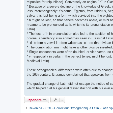
reipublice for reipublicae). Conversely an original "e" in Cl
* Because of a severe decline of the knowledge of Greek, 
less interchangeably: Ysidorus, Egiptus, from Isidorus, Aeg
sylva, this last being a form which survived into the eigh
* h might be lost, so that habere becomes abere, or mihi bec
h came to be pronounced as k, which is its pronunciation ev
Latin).
* The loss of h in pronunciation also led to the addition of h
corona, a tendency also sometimes seen in Classical Latin
* -ti- before a vowel is often written as -ci-, so that diviti
* The combination mn might have another plosive insert
* Single consonants were often doubled, or vice versa, so t
* vi, especially in verbs in the perfect tense, might be los
Medieval Latin).
These orthographical differences were often due to changes 
the 16th century, Erasmus complained that speakers from di
The gradual change of Latin did not escape the notice of con
which helped fuel his general dissatisfaction with his own e
Répondre
Revenir à « COL - Correcteur Orthographique Latin - Latin Sp