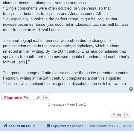
alumnus becomes alumpnus, somnus sompnus.
* Single consonants were often doubled, or vice versa, so that
tranquillitas becomes tranquilitas and Africa becomes Affrica.
* vi, especially in verbs in the perfect tense, might be lost, so that
novisse becomes nosse (this occurred in Classical Latin as well but was
more frequent in Medieval Latin).
These orthographical differences were often due to changes in
pronunciation or, as in the last example, morphology, which authors
reflected in their writing. By the 16th century, Erasmus complained that
speakers from different countries were unable to understand each other's
form of Latin.[2]
The gradual change of Latin did not escape the notice of contemporaries.
Petrarch, writing in the 14th century, complained about this linguistic
"decline", which helped fuel his general dissatisfaction with his own era.
Répondre
1 message • Page
1
sur
1
Aller
Accueil du forum
Supprimer les cookies
Fuseau horaire sur
UTC+01:00