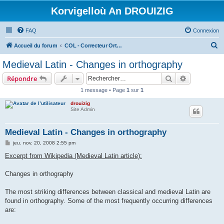
Korvigelloù An DROUIZIG
FAQ
Connexion
R
Accueil du forum
COL - Correcteur Orthographique Latin - Latin Spell Checker
e
Medieval Latin - Changes in orthography
c
Rechercher
Recherche 
Répondre
h
1 message • Page
1
sur
1
e
drouizig
r
Site Admin
c
h
Medieval Latin - Changes in orthography
e
M
jeu. nov. 20, 2008 2:55 pm
e
r
s
Excerpt from Wikipedia (Medieval Latin article):
s
a
g
Changes in orthography
e
The most striking differences between classical and medieval Latin are
found in orthography. Some of the most frequently occurring differences
are: