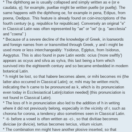
* The diphthong ae is usually collapsed and simply written as e (or e
caudata, ę); for example, puellae might be written puelle (or puellę). The
same happens with the diphthong oe, for example in pena, Edipus, from
poena, Oedipus. This feature is already found on coin-inscriptions of the
fourth century (e.g. reipublice for reipublicae). Conversely an original "e"
in Classical Latin was often represented by "ae" or "oe" (e.g. "aecclesia"
and "coena" )
* Because of a severe decline of the knowledge of Greek, in loanwords
and foreign names from or transmitted through Greek, y and i might be
used more or less interchangeably: Ysidorus, Egiptus, from Isidorus,
Aegyptus. This is also found in pure Latin words: ocius ('more swiftly')
appears as ocyus and silva as sylva, this last being a form which
survived into the eighteenth century and so became embedded in modern
botanical Latin.
* h might be lost, so that habere becomes abere, or mihi becomes mi (the
latter also occurred in Classical Latin); or, mihi may be written michi,
indicating the h came to be pronounced as k, which is its pronunciation
even today in Ecclesiastical Latin[citation needed] (this pronunciation is
not found in Classical Latin).
* The loss of h in pronunciation also led to the addition of h in writing
where it did not previously belong, especially in the vicinity of r, such as
chorona for corona, a tendency also sometimes seen in Classical Latin.
* -ti- before a vowel is often written as -ci-, so that divitiae becomes
diviciae (or divicie), tertius becomes tercius, vitium vicium.
* The combination mn might have another plosive inserted, so that