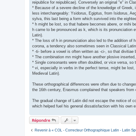
reipublice for reipublicae). Conversely an original "e" in Cl
* Because of a severe decline of the knowledge of Greek, 
less interchangeably: Ysidorus, Egiptus, from Isidorus, Aeg
sylva, this last being a form which survived into the eigh
* h might be lost, so that habere becomes abere, or mihi bec
h came to be pronounced as k, which is its pronunciation ev
Latin).
* The loss of h in pronunciation also led to the addition of h
corona, a tendency also sometimes seen in Classical Latin
* -ti- before a vowel is often written as -ci-, so that diviti
* The combination mn might have another plosive insert
* Single consonants were often doubled, or vice versa, so t
* vi, especially in verbs in the perfect tense, might be los
Medieval Latin).
These orthographical differences were often due to changes 
the 16th century, Erasmus complained that speakers from di
The gradual change of Latin did not escape the notice of con
which helped fuel his general dissatisfaction with his own e
Répondre
Revenir à « COL - Correcteur Orthographique Latin - Latin Sp