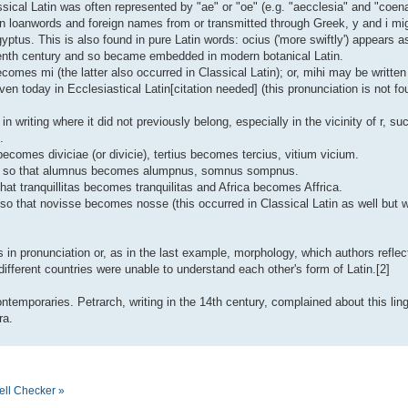
assical Latin was often represented by "ae" or "oe" (e.g. "aecclesia" and "coena
in loanwords and foreign names from or transmitted through Greek, y and i mi
yptus. This is also found in pure Latin words: ocius ('more swiftly') appears 
teenth century and so became embedded in modern botanical Latin.
omes mi (the latter also occurred in Classical Latin); or, mihi may be written 
en today in Ecclesiastical Latin[citation needed] (this pronunciation is not fo
 in writing where it did not previously belong, especially in the vicinity of r, s
.
ae becomes diviciae (or divicie), tertius becomes tercius, vitium vicium.
ed, so that alumnus becomes alumpnus, somnus sompnus.
hat tranquillitas becomes tranquilitas and Africa becomes Affrica.
t, so that novisse becomes nosse (this occurred in Classical Latin as well but
in pronunciation or, as in the last example, morphology, which authors reflecte
fferent countries were unable to understand each other's form of Latin.[2]
temporaries. Petrarch, writing in the 14th century, complained about this ling
ra.
ell Checker »