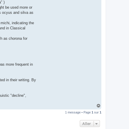
" )
t
e
ght be used more or
r
as ocyus and silva as
d
r
o
michi, indicating the
u
i
und in Classical
z
i
g
uch as chorona for
 was more frequent in
d in their writing. By
uistic "decline",
H
a
1 message • Page
1
sur
1
u
t
Aller