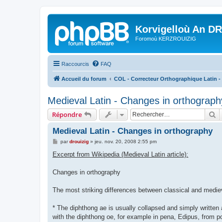
Korvigelloù An D
Foromoù KERZROUIZIG
Raccourcis
FAQ
Accueil du forum
COL - Correcteur Orthographique Latin - 
Medieval Latin - Changes in orthograph
R
Répondre
Medieval Latin - Changes in orthography
M
par
drouizig
»
jeu. nov. 20, 2008 2:55 pm
e
s
Excerpt from Wikipedia (Medieval Latin article):
s
a
g
Changes in orthography
e
The most striking differences between classical and mediev
* The diphthong ae is usually collapsed and simply written 
with the diphthong oe, for example in pena, Edipus, from po