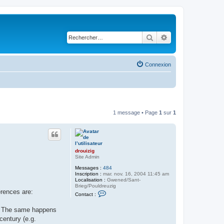
Rechercher
Recherche avancé
Connexion
1 message • Page
1
sur
1
drouizig
Site Admin
Messages :
484
Inscription :
mar. nov. 16, 2004 11:45 am
Localisation :
Gwened/Sant-
Brieg/Pouldreuzig
erences are:
C
Contact :
o
n
ę). The same happens
t
a
century (e.g.
c