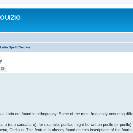
ROUIZIG
Latin Spell Checker
y
echercher
Recherche avancée
al Latin are found in orthography. Some of the most frequently occurring diff
as e (or e caudata, ę); for example, puellae might be written puelle (or puell
ena, Oedipus. This feature is already found on coin-inscriptions of the fourth 