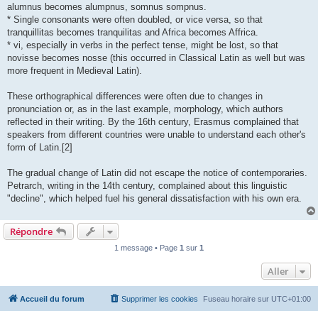
alumnus becomes alumpnus, somnus sompnus.
* Single consonants were often doubled, or vice versa, so that
tranquillitas becomes tranquilitas and Africa becomes Affrica.
* vi, especially in verbs in the perfect tense, might be lost, so that
novisse becomes nosse (this occurred in Classical Latin as well but was
more frequent in Medieval Latin).
These orthographical differences were often due to changes in
pronunciation or, as in the last example, morphology, which authors
reflected in their writing. By the 16th century, Erasmus complained that
speakers from different countries were unable to understand each other's
form of Latin.[2]
The gradual change of Latin did not escape the notice of contemporaries.
Petrarch, writing in the 14th century, complained about this linguistic
"decline", which helped fuel his general dissatisfaction with his own era.
Répondre
1 message • Page
1
sur
1
Aller
Accueil du forum
Supprimer les cookies
Fuseau horaire sur
UTC+01:00