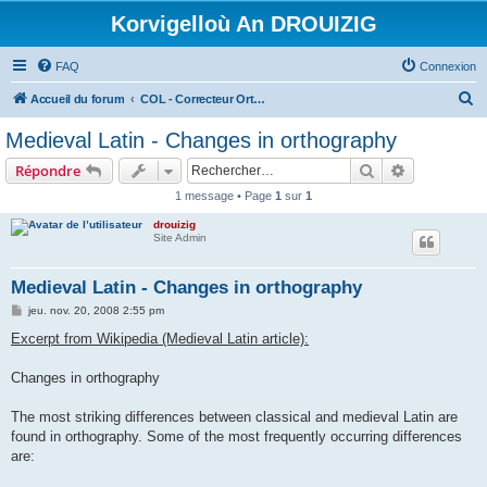
Korvigelloù An DROUIZIG
FAQ
Connexion
R
Accueil du forum
COL - Correcteur Orthographique Latin - Latin Spell Checker
e
Medieval Latin - Changes in orthography
c
Rechercher
Recherche 
Répondre
h
1 message • Page
1
sur
1
e
drouizig
r
Site Admin
c
h
Medieval Latin - Changes in orthography
e
M
jeu. nov. 20, 2008 2:55 pm
e
r
s
Excerpt from Wikipedia (Medieval Latin article):
s
a
g
Changes in orthography
e
The most striking differences between classical and medieval Latin are
found in orthography. Some of the most frequently occurring differences
are: