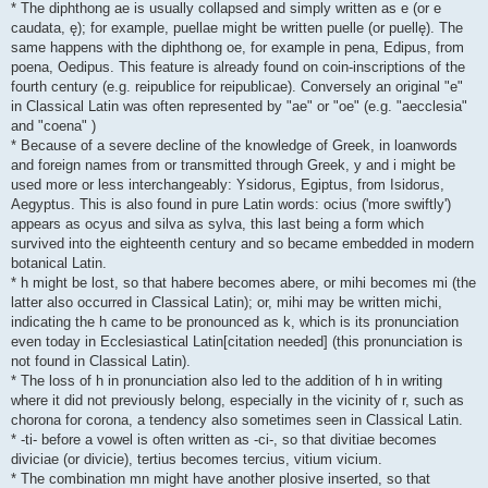
* The diphthong ae is usually collapsed and simply written as e (or e
caudata, ę); for example, puellae might be written puelle (or puellę). The
same happens with the diphthong oe, for example in pena, Edipus, from
poena, Oedipus. This feature is already found on coin-inscriptions of the
fourth century (e.g. reipublice for reipublicae). Conversely an original "e"
in Classical Latin was often represented by "ae" or "oe" (e.g. "aecclesia"
and "coena" )
* Because of a severe decline of the knowledge of Greek, in loanwords
and foreign names from or transmitted through Greek, y and i might be
used more or less interchangeably: Ysidorus, Egiptus, from Isidorus,
Aegyptus. This is also found in pure Latin words: ocius ('more swiftly')
appears as ocyus and silva as sylva, this last being a form which
survived into the eighteenth century and so became embedded in modern
botanical Latin.
* h might be lost, so that habere becomes abere, or mihi becomes mi (the
latter also occurred in Classical Latin); or, mihi may be written michi,
indicating the h came to be pronounced as k, which is its pronunciation
even today in Ecclesiastical Latin[citation needed] (this pronunciation is
not found in Classical Latin).
* The loss of h in pronunciation also led to the addition of h in writing
where it did not previously belong, especially in the vicinity of r, such as
chorona for corona, a tendency also sometimes seen in Classical Latin.
* -ti- before a vowel is often written as -ci-, so that divitiae becomes
diviciae (or divicie), tertius becomes tercius, vitium vicium.
* The combination mn might have another plosive inserted, so that