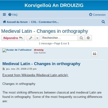
Korvigelloù An DROUIZIG
FAQ
Connexion
R
Accueil du forum
COL - Correcteur Orthographique Latin - Latin Spell Checker
e
Medieval Latin - Changes in orthography
c
Rechercher
Recherche 
Répondre
h
1 message • Page
1
sur
1
e
drouizig
r
Site Admin
c
h
Medieval Latin - Changes in orthography
e
M
jeu. nov. 20, 2008 2:55 pm
e
r
s
Excerpt from Wikipedia (Medieval Latin article):
s
a
g
Changes in orthography
e
The most striking differences between classical and medieval Latin are
found in orthography. Some of the most frequently occurring differences
are: