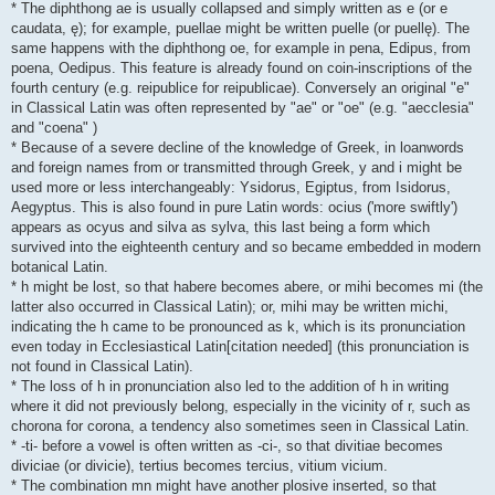
* The diphthong ae is usually collapsed and simply written as e (or e
caudata, ę); for example, puellae might be written puelle (or puellę). The
same happens with the diphthong oe, for example in pena, Edipus, from
poena, Oedipus. This feature is already found on coin-inscriptions of the
fourth century (e.g. reipublice for reipublicae). Conversely an original "e"
in Classical Latin was often represented by "ae" or "oe" (e.g. "aecclesia"
and "coena" )
* Because of a severe decline of the knowledge of Greek, in loanwords
and foreign names from or transmitted through Greek, y and i might be
used more or less interchangeably: Ysidorus, Egiptus, from Isidorus,
Aegyptus. This is also found in pure Latin words: ocius ('more swiftly')
appears as ocyus and silva as sylva, this last being a form which
survived into the eighteenth century and so became embedded in modern
botanical Latin.
* h might be lost, so that habere becomes abere, or mihi becomes mi (the
latter also occurred in Classical Latin); or, mihi may be written michi,
indicating the h came to be pronounced as k, which is its pronunciation
even today in Ecclesiastical Latin[citation needed] (this pronunciation is
not found in Classical Latin).
* The loss of h in pronunciation also led to the addition of h in writing
where it did not previously belong, especially in the vicinity of r, such as
chorona for corona, a tendency also sometimes seen in Classical Latin.
* -ti- before a vowel is often written as -ci-, so that divitiae becomes
diviciae (or divicie), tertius becomes tercius, vitium vicium.
* The combination mn might have another plosive inserted, so that