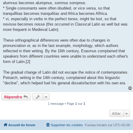
alumnus becomes alumpnus, somnus sompnus.
* Single consonants were often doubled, or vice versa, so that
tranquillitas becomes tranquilitas and Africa becomes Affrica.
* vi, especially in verbs in the perfect tense, might be lost, so that
novisse becomes nosse (this occurred in Classical Latin as well but was
more frequent in Medieval Latin).
These orthographical differences were often due to changes in
pronunciation or, as in the last example, morphology, which authors
reflected in their writing. By the 16th century, Erasmus complained that
speakers from different countries were unable to understand each other's
form of Latin.[2]
The gradual change of Latin did not escape the notice of contemporaries.
Petrarch, writing in the 14th century, complained about this linguistic
"decline", which helped fuel his general dissatisfaction with his own era.
Répondre
1 message • Page
1
sur
1
Aller
Accueil du forum
Supprimer les cookies
Fuseau horaire sur
UTC+01:00