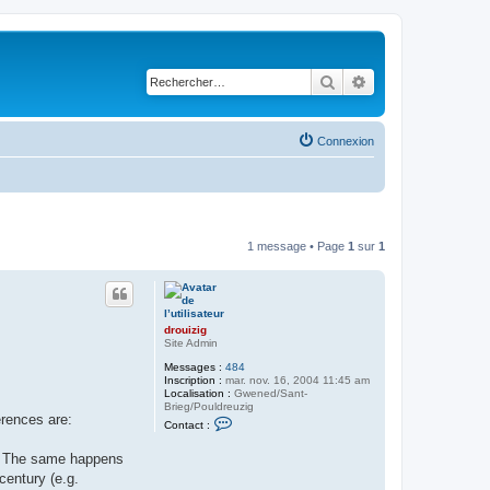
Rechercher
Recherche avancé
Connexion
1 message • Page
1
sur
1
drouizig
Site Admin
Messages :
484
Inscription :
mar. nov. 16, 2004 11:45 am
Localisation :
Gwened/Sant-
Brieg/Pouldreuzig
erences are:
C
Contact :
o
n
ę). The same happens
t
a
century (e.g.
c