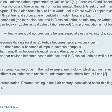
assical Latin was often represented by "ae" or "oe" (e.g. "aecclesia" and "coena
in loanwords and foreign names from or transmitted through Greek, y and i mi
yptus. This is also found in pure Latin words: ocius ('more swiftly') appears 
teenth century and so became embedded in modern botanical Latin.
omes mi (the latter also occurred in Classical Latin); or, mihi may be written 
en today in Ecclesiastical Latin[citation needed] (this pronunciation is not fo
 in writing where it did not previously belong, especially in the vicinity of r, s
.
ae becomes diviciae (or divicie), tertius becomes tercius, vitium vicium.
ed, so that alumnus becomes alumpnus, somnus sompnus.
hat tranquillitas becomes tranquilitas and Africa becomes Affrica.
t, so that novisse becomes nosse (this occurred in Classical Latin as well but
in pronunciation or, as in the last example, morphology, which authors reflecte
fferent countries were unable to understand each other's form of Latin.[2]
temporaries. Petrarch, writing in the 14th century, complained about this ling
ra.
ell Checker »