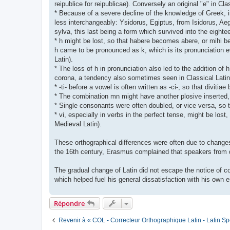
reipublice for reipublicae). Conversely an original "e" in Cl
* Because of a severe decline of the knowledge of Greek, 
less interchangeably: Ysidorus, Egiptus, from Isidorus, Aeg
sylva, this last being a form which survived into the eigh
* h might be lost, so that habere becomes abere, or mihi bec
h came to be pronounced as k, which is its pronunciation ev
Latin).
* The loss of h in pronunciation also led to the addition of h
corona, a tendency also sometimes seen in Classical Latin
* -ti- before a vowel is often written as -ci-, so that diviti
* The combination mn might have another plosive insert
* Single consonants were often doubled, or vice versa, so t
* vi, especially in verbs in the perfect tense, might be los
Medieval Latin).
These orthographical differences were often due to changes 
the 16th century, Erasmus complained that speakers from di
The gradual change of Latin did not escape the notice of con
which helped fuel his general dissatisfaction with his own e
Répondre
Revenir à « COL - Correcteur Orthographique Latin - Latin Sp