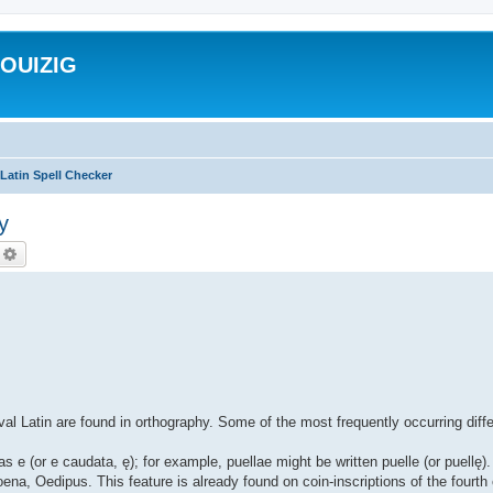
ROUIZIG
Latin Spell Checker
y
echercher
Recherche avancée
al Latin are found in orthography. Some of the most frequently occurring diff
as e (or e caudata, ę); for example, puellae might be written puelle (or puell
ena, Oedipus. This feature is already found on coin-inscriptions of the fourth 