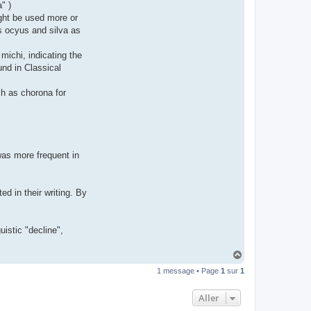
" )
t
e
ght be used more or
r
as ocyus and silva as
d
r
o
michi, indicating the
u
i
und in Classical
z
i
g
uch as chorona for
 was more frequent in
d in their writing. By
uistic "decline",
H
a
1 message • Page
1
sur
1
u
t
Aller