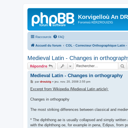
Korvigelloù An D
Foromoù KERZROUIZIG
Raccourcis
FAQ
Accueil du forum
COL - Correcteur Orthographique Latin - 
Medieval Latin - Changes in orthograph
R
Répondre
Medieval Latin - Changes in orthography
M
par
drouizig
»
jeu. nov. 20, 2008 2:55 pm
e
s
Excerpt from Wikipedia (Medieval Latin article):
s
a
g
Changes in orthography
e
The most striking differences between classical and mediev
* The diphthong ae is usually collapsed and simply written 
with the diphthong oe, for example in pena, Edipus, from po