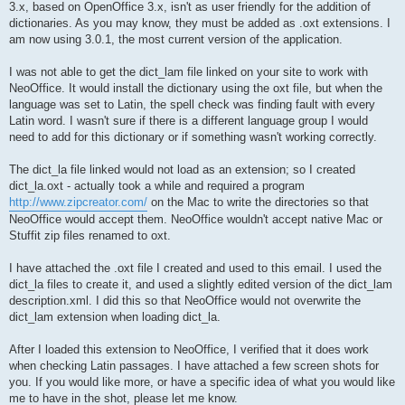
3.x, based on OpenOffice 3.x, isn't as user friendly for the addition of
dictionaries. As you may know, they must be added as .oxt extensions. I
am now using 3.0.1, the most current version of the application.
I was not able to get the dict_lam file linked on your site to work with
NeoOffice. It would install the dictionary using the oxt file, but when the
language was set to Latin, the spell check was finding fault with every
Latin word. I wasn't sure if there is a different language group I would
need to add for this dictionary or if something wasn't working correctly.
The dict_la file linked would not load as an extension; so I created
dict_la.oxt - actually took a while and required a program
http://www.zipcreator.com/
on the Mac to write the directories so that
NeoOffice would accept them. NeoOffice wouldn't accept native Mac or
Stuffit zip files renamed to oxt.
I have attached the .oxt file I created and used to this email. I used the
dict_la files to create it, and used a slightly edited version of the dict_lam
description.xml. I did this so that NeoOffice would not overwrite the
dict_lam extension when loading dict_la.
After I loaded this extension to NeoOffice, I verified that it does work
when checking Latin passages. I have attached a few screen shots for
you. If you would like more, or have a specific idea of what you would like
me to have in the shot, please let me know.