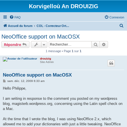
Korvigelloù An DROUIZIG
FAQ
Connexion
R
Accueil du forum
COL - Correcteur Orthographique Latin - Latin Spell Checker
e
NeoOffice support on MacOSX
c
Rechercher
Recherche 
Répondre
h
1 message • Page
1
sur
1
e
drouizig
r
Site Admin
c
h
NeoOffice support on MacOSX
e
M
sam. déc. 12, 2009 6:33 am
e
r
s
Hello Philippe,
s
a
g
I am writing in response to the comment you posted on my wordpress
e
blog, magisterb.wordpress.org, concerning using the Latin spell check on
a Mac.
At the time that I wrote the blog, I was using NeoOffice 2.x, which
allowed me to add your dictionaries with just a little tweaking. NeoOffice