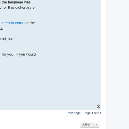
hen the language was
t
e
 for this dictionary or
r
d
r
o
ipcreator.com/
on the
u
i
t.
z
i
g
e dict_lam
 for you. If you would
H
a
1 message • Page
1
sur
1
u
t
Aller