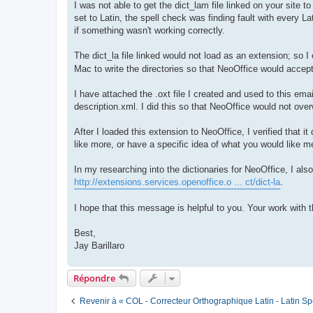
I was not able to get the dict_lam file linked on your site t
set to Latin, the spell check was finding fault with every Lat
if something wasn't working correctly.
The dict_la file linked would not load as an extension; so I
Mac to write the directories so that NeoOffice would accept
I have attached the .oxt file I created and used to this email
description.xml. I did this so that NeoOffice would not ove
After I loaded this extension to NeoOffice, I verified that
like more, or have a specific idea of what you would like m
In my researching into the dictionaries for NeoOffice, I als
http://extensions.services.openoffice.o ... ct/dict-la
.
I hope that this message is helpful to you. Your work with 
Best,
Jay Barillaro
Répondre
Revenir à « COL - Correcteur Orthographique Latin - Latin Sp