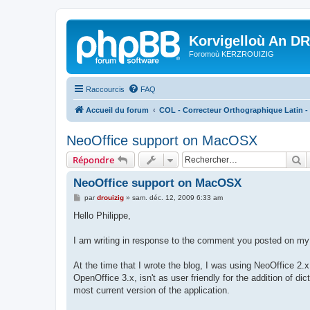
Korvigelloù An D
Foromoù KERZROUIZIG
Raccourcis
FAQ
Accueil du forum
COL - Correcteur Orthographique Latin - 
NeoOffice support on MacOSX
R
Répondre
NeoOffice support on MacOSX
M
par
drouizig
»
sam. déc. 12, 2009 6:33 am
e
s
Hello Philippe,
s
a
g
I am writing in response to the comment you posted on my 
e
At the time that I wrote the blog, I was using NeoOffice 2.x
OpenOffice 3.x, isn't as user friendly for the addition of 
most current version of the application.