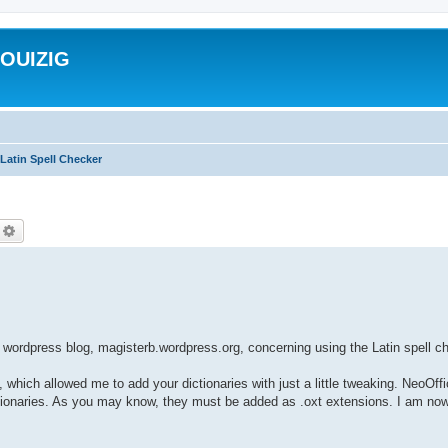
ROUIZIG
Latin Spell Checker
echercher
Recherche avancée
wordpress blog, magisterb.wordpress.org, concerning using the Latin spell 
, which allowed me to add your dictionaries with just a little tweaking. NeoOff
dictionaries. As you may know, they must be added as .oxt extensions. I am now