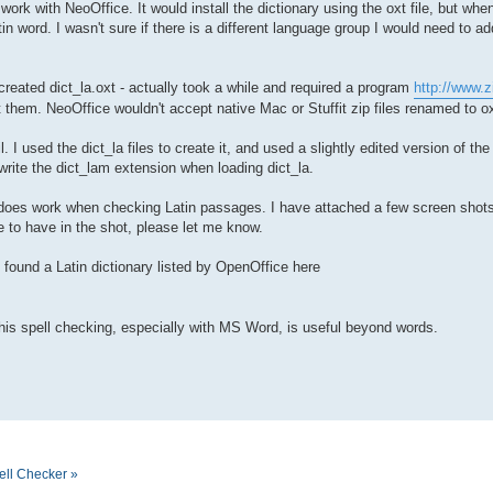
o work with NeoOffice. It would install the dictionary using the oxt file, but w
in word. I wasn't sure if there is a different language group I would need to add
 created dict_la.oxt - actually took a while and required a program
http://www.z
 them. NeoOffice wouldn't accept native Mac or Stuffit zip files renamed to ox
. I used the dict_la files to create it, and used a slightly edited version of th
rwrite the dict_lam extension when loading dict_la.
 it does work when checking Latin passages. I have attached a few screen shots
e to have in the shot, please let me know.
o found a Latin dictionary listed by OpenOffice here
this spell checking, especially with MS Word, is useful beyond words.
ell Checker »