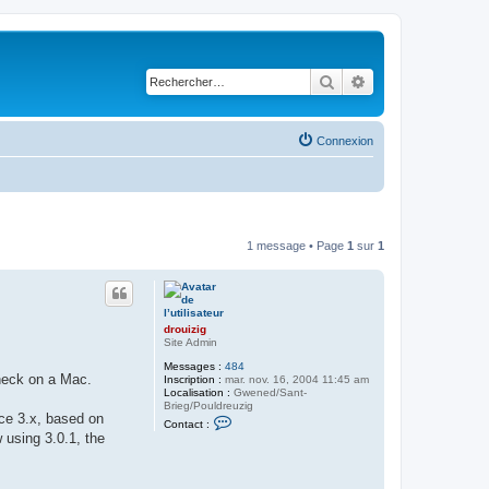
Rechercher
Recherche avancé
Connexion
1 message • Page
1
sur
1
drouizig
Site Admin
Messages :
484
check on a Mac.
Inscription :
mar. nov. 16, 2004 11:45 am
Localisation :
Gwened/Sant-
Brieg/Pouldreuzig
ice 3.x, based on
C
Contact :
o
 using 3.0.1, the
n
t
a
c