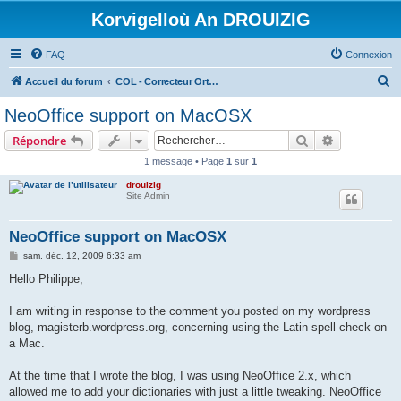
Korvigelloù An DROUIZIG
FAQ
Connexion
R
Accueil du forum
COL - Correcteur Orthographique Latin - Latin Spell Checker
e
NeoOffice support on MacOSX
c
Rechercher
Recherche 
Répondre
h
1 message • Page
1
sur
1
e
drouizig
r
Site Admin
c
h
NeoOffice support on MacOSX
e
M
sam. déc. 12, 2009 6:33 am
e
r
s
Hello Philippe,
s
a
g
I am writing in response to the comment you posted on my wordpress
e
blog, magisterb.wordpress.org, concerning using the Latin spell check on
a Mac.
At the time that I wrote the blog, I was using NeoOffice 2.x, which
allowed me to add your dictionaries with just a little tweaking. NeoOffice