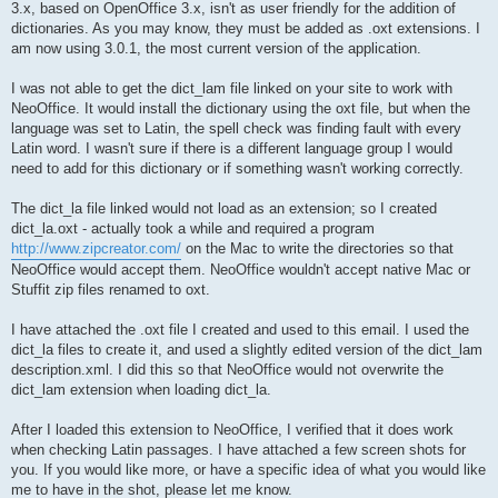
3.x, based on OpenOffice 3.x, isn't as user friendly for the addition of
dictionaries. As you may know, they must be added as .oxt extensions. I
am now using 3.0.1, the most current version of the application.
I was not able to get the dict_lam file linked on your site to work with
NeoOffice. It would install the dictionary using the oxt file, but when the
language was set to Latin, the spell check was finding fault with every
Latin word. I wasn't sure if there is a different language group I would
need to add for this dictionary or if something wasn't working correctly.
The dict_la file linked would not load as an extension; so I created
dict_la.oxt - actually took a while and required a program
http://www.zipcreator.com/
on the Mac to write the directories so that
NeoOffice would accept them. NeoOffice wouldn't accept native Mac or
Stuffit zip files renamed to oxt.
I have attached the .oxt file I created and used to this email. I used the
dict_la files to create it, and used a slightly edited version of the dict_lam
description.xml. I did this so that NeoOffice would not overwrite the
dict_lam extension when loading dict_la.
After I loaded this extension to NeoOffice, I verified that it does work
when checking Latin passages. I have attached a few screen shots for
you. If you would like more, or have a specific idea of what you would like
me to have in the shot, please let me know.